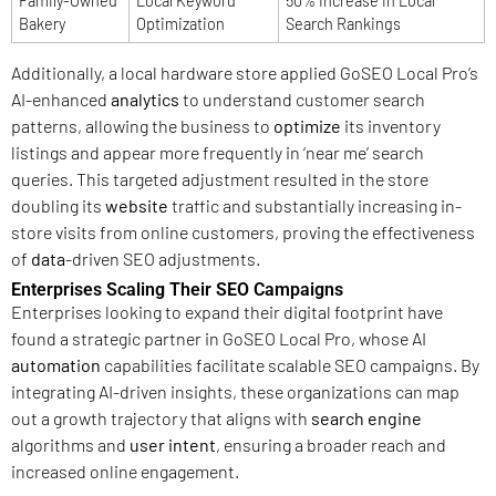
Family-Owned
Local Keyword
50% Increase in Local
Bakery
Optimization
Search Rankings
Additionally, a local hardware store applied GoSEO Local Pro’s
AI-enhanced
analytics
to understand customer search
patterns, allowing the business to
optimize
its inventory
listings and appear more frequently in ‘near me’ search
queries. This targeted adjustment resulted in the store
doubling its
website
traffic and substantially increasing in-
store visits from online customers, proving the effectiveness
of
data
-driven SEO adjustments.
Enterprises Scaling Their SEO Campaigns
Enterprises looking to expand their digital footprint have
found a strategic partner in GoSEO Local Pro, whose AI
automation
capabilities facilitate scalable SEO campaigns. By
integrating AI-driven insights, these organizations can map
out a growth trajectory that aligns with
search engine
algorithms and
user intent
, ensuring a broader reach and
increased online engagement.