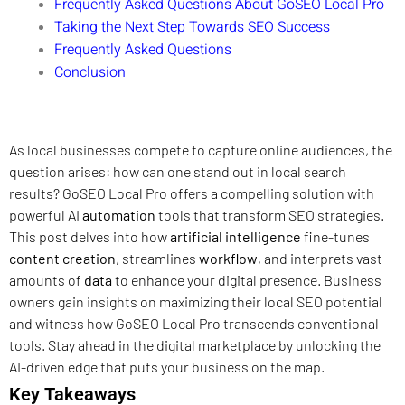
Frequently Asked Questions About GoSEO Local Pro
Taking the Next Step Towards SEO Success
Frequently Asked Questions
Conclusion
As local businesses compete to capture online audiences, the
question arises: how can one stand out in local search
results? GoSEO Local Pro offers a compelling solution with
powerful AI
automation
tools that transform SEO strategies.
This post delves into how
artificial intelligence
fine-tunes
content creation
, streamlines
workflow
, and interprets vast
amounts of
data
to enhance your digital presence. Business
owners gain insights on maximizing their local SEO potential
and witness how GoSEO Local Pro transcends conventional
tools. Stay ahead in the digital marketplace by unlocking the
AI-driven edge that puts your business on the map.
Key Takeaways