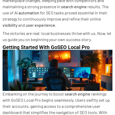
marketplace changes, keeping pace with competitors and
maintaining a strong presence in
search engine
results. The
use of AI
automation
for SEO tasks proved essential in their
strategy to continuously improve and refine their online
visibility
and
user experience
.
The victories are real; local businesses thrive with us. Now, let
us guide you on beginning your own success story.
Getting Started With GoSEO Local Pro
Embarking on the journey to boost
search engine
rankings
with GoSEO Local Pro begins seamlessly. Users swiftly set up
their accounts, gaining access to a comprehensive user
dashboard that simplifies the navigation of SEO tools. With