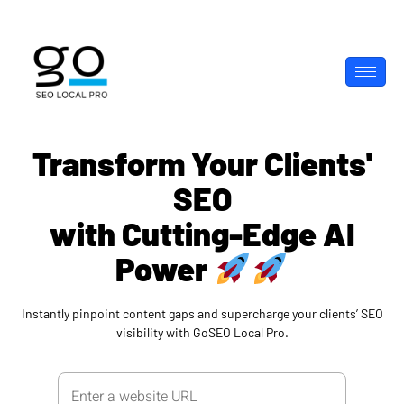
Transform Your Clients'
SEO
with Cutting-Edge AI
Power
Instantly pinpoint content gaps and supercharge your clients’ SEO
visibility with GoSEO Local Pro.