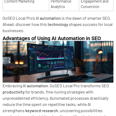
Content Marketing
Performance
Engagement and
Analytics
Conversion
GoSEO Local Pro’s AI
automation
is the dawn of smarter SEO.
Ahead, discover how this
technology
shapes success for local
businesses.
Advantages of Using AI Automation in SEO
Embracing AI
automation
, GoSEO Local Pro transforms SEO
productivity
for brands, fine-tuning strategies with
unprecedented efficiency. Automated processes drastically
reduce the time spent on repetitive tasks, while AI
strengthens
keyword research
, uncovering possibilities