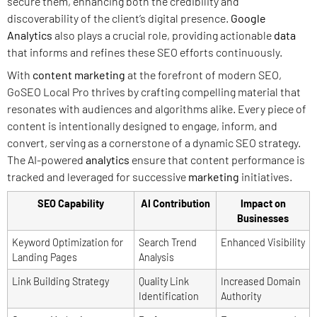
secure them, enhancing both the credibility and
discoverability of the client’s digital presence.
Google
Analytics
also plays a crucial role, providing actionable
data
that informs and refines these SEO efforts continuously.
With
content marketing
at the forefront of modern SEO,
GoSEO Local Pro thrives by crafting compelling material that
resonates with audiences and algorithms alike. Every piece of
content is intentionally designed to engage, inform, and
convert, serving as a cornerstone of a dynamic SEO strategy.
The AI-powered
analytics
ensure that content performance is
tracked and leveraged for successive
marketing
initiatives.
SEO Capability
AI Contribution
Impact on
Businesses
Keyword Optimization for
Search Trend
Enhanced Visibility
Landing Pages
Analysis
Link Building Strategy
Quality Link
Increased Domain
Identification
Authority