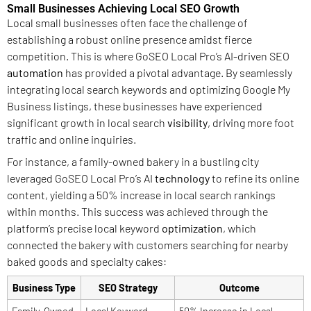
Small Businesses Achieving Local SEO Growth
Local small businesses often face the challenge of
establishing a robust online presence amidst fierce
competition. This is where GoSEO Local Pro’s AI-driven SEO
automation
has provided a pivotal advantage. By seamlessly
integrating local search keywords and optimizing Google My
Business listings, these businesses have experienced
significant growth in local search
visibility
, driving more foot
traffic and online inquiries.
For instance, a family-owned bakery in a bustling city
leveraged GoSEO Local Pro’s AI
technology
to refine its online
content, yielding a 50% increase in local search rankings
within months. This success was achieved through the
platform’s precise local keyword
optimization
, which
connected the bakery with customers searching for nearby
baked goods and specialty cakes:
Business Type
SEO Strategy
Outcome