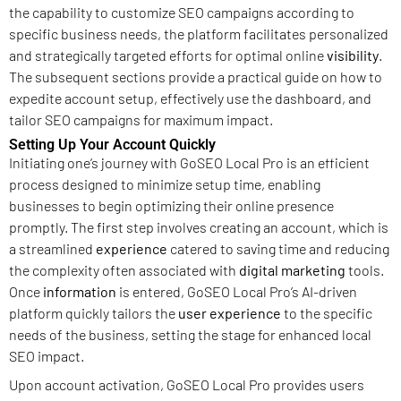
the capability to customize SEO campaigns according to
specific business needs, the platform facilitates personalized
and strategically targeted efforts for optimal online
visibility
.
The subsequent sections provide a practical guide on how to
expedite account setup, effectively use the dashboard, and
tailor SEO campaigns for maximum impact.
Setting Up Your Account Quickly
Initiating one’s journey with GoSEO Local Pro is an efficient
process designed to minimize setup time, enabling
businesses to begin optimizing their online presence
promptly. The first step involves creating an account, which is
a streamlined
experience
catered to saving time and reducing
the complexity often associated with
digital marketing
tools.
Once
information
is entered, GoSEO Local Pro’s AI-driven
platform quickly tailors the
user experience
to the specific
needs of the business, setting the stage for enhanced local
SEO impact.
Upon account activation, GoSEO Local Pro provides users