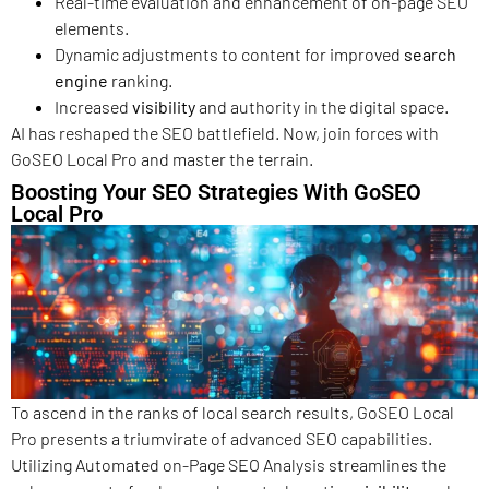
Real-time evaluation and enhancement of on-page SEO
elements.
Dynamic adjustments to content for improved
search
engine
ranking.
Increased
visibility
and authority in the digital space.
AI has reshaped the SEO battlefield. Now, join forces with
GoSEO Local Pro and master the terrain.
Boosting Your SEO Strategies With GoSEO
Local Pro
To ascend in the ranks of local search results, GoSEO Local
Pro presents a triumvirate of advanced SEO capabilities.
Utilizing Automated on-Page SEO Analysis streamlines the