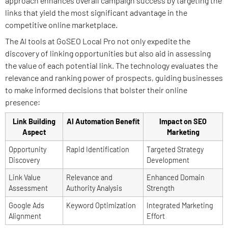
approach enhances overall campaign success by targeting the
links that yield the most significant advantage in the
competitive online marketplace.
The AI tools at GoSEO Local Pro not only expedite the
discovery of linking opportunities but also aid in assessing
the value of each potential link. The technology evaluates the
relevance and ranking power of prospects, guiding businesses
to make informed decisions that bolster their online
presence:
Link Building
AI Automation Benefit
Impact on SEO
Aspect
Marketing
Opportunity
Rapid Identification
Targeted Strategy
Discovery
Development
Link Value
Relevance and
Enhanced Domain
Assessment
Authority Analysis
Strength
Google Ads
Keyword Optimization
Integrated Marketing
Alignment
Effort