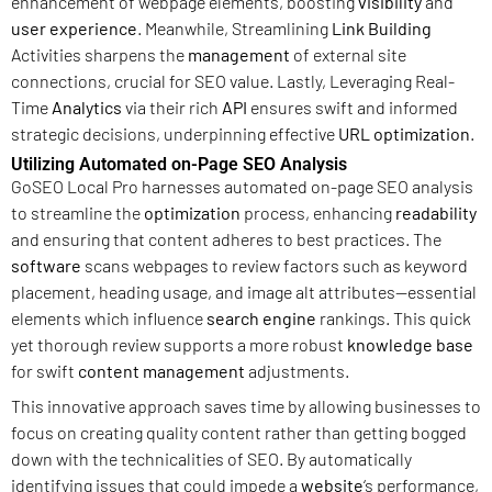
enhancement of webpage elements, boosting
visibility
and
user experience
. Meanwhile, Streamlining
Link Building
Activities sharpens the
management
of external site
connections, crucial for SEO value. Lastly, Leveraging Real-
Time
Analytics
via their rich
API
ensures swift and informed
strategic decisions, underpinning effective
URL
optimization
.
Utilizing Automated on-Page SEO Analysis
GoSEO Local Pro harnesses automated on-page SEO analysis
to streamline the
optimization
process, enhancing
readability
and ensuring that content adheres to best practices. The
software
scans webpages to review factors such as keyword
placement, heading usage, and image alt attributes—essential
elements which influence
search engine
rankings. This quick
yet thorough review supports a more robust
knowledge base
for swift
content management
adjustments.
This innovative approach saves time by allowing businesses to
focus on creating quality content rather than getting bogged
down with the technicalities of SEO. By automatically
identifying issues that could impede a
website
‘s performance,