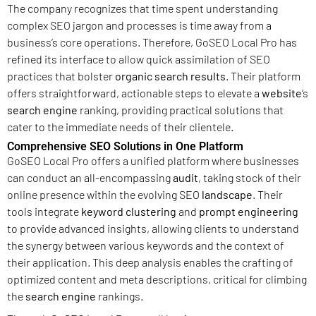
The company recognizes that time spent understanding
complex SEO jargon and processes is time away from a
business’s core operations. Therefore, GoSEO Local Pro has
refined its interface to allow quick assimilation of SEO
practices that bolster
organic search results
. Their platform
offers straightforward, actionable steps to elevate a
website
‘s
search engine
ranking, providing practical solutions that
cater to the immediate needs of their clientele.
Comprehensive SEO Solutions in One Platform
GoSEO Local Pro offers a unified platform where businesses
can conduct an all-encompassing
audit
, taking stock of their
online presence within the evolving SEO
landscape
. Their
tools integrate
keyword clustering
and
prompt engineering
to provide advanced insights, allowing clients to understand
the synergy between various keywords and the context of
their application. This deep analysis enables the crafting of
optimized content and meta descriptions, critical for climbing
the
search engine
rankings.