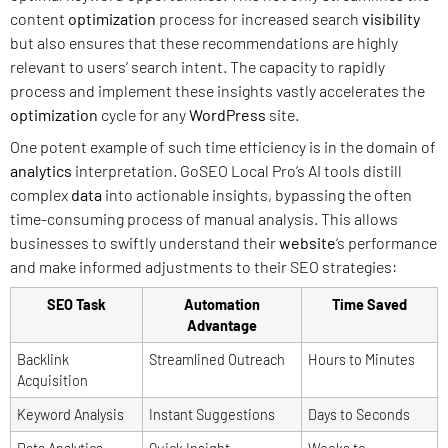
content
optimization
process for increased search
visibility
but also ensures that these recommendations are highly
relevant to users’ search intent. The capacity to rapidly
process and implement these insights vastly accelerates the
optimization
cycle for any
WordPress
site.
One potent example of such time efficiency is in the domain of
analytics
interpretation. GoSEO Local Pro’s AI tools distill
complex
data
into actionable insights, bypassing the often
time-consuming process of manual analysis. This allows
businesses to swiftly understand their
website
‘s performance
and make informed adjustments to their SEO strategies:
SEO Task
Automation
Time Saved
Advantage
Backlink
Streamlined Outreach
Hours to Minutes
Acquisition
Keyword Analysis
Instant Suggestions
Days to Seconds