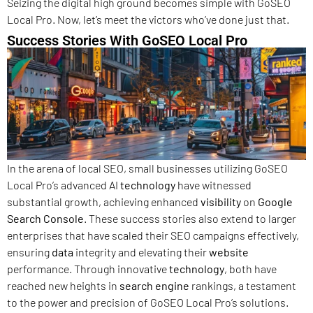
Seizing the digital high ground becomes simple with GoSEO
Local Pro. Now, let’s meet the victors who’ve done just that.
Success Stories With GoSEO Local Pro
In the arena of local SEO, small businesses utilizing GoSEO
Local Pro’s advanced AI
technology
have witnessed
substantial growth, achieving enhanced
visibility
on
Google
Search Console
. These success stories also extend to larger
enterprises that have scaled their SEO campaigns effectively,
ensuring
data
integrity and elevating their
website
performance. Through innovative
technology
, both have
reached new heights in
search engine
rankings, a testament
to the power and precision of GoSEO Local Pro’s solutions.