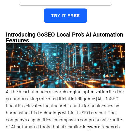
TRY IT FREE
Introducing GoSEO Local Pro's AI Automation
Features
At the heart of modern
search engine
optimization
lies the
groundbreaking role of
artificial intelligence
(AI). GoSEO
Local Pro elevates local search results for businesses by
harnessing this
technology
within its SEO arsenal. The
company’s capabilities encompass a comprehensive suite
of AI-automated tools that streamline
keyword research