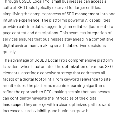
Through GoSEO Local Pro, small businesses can access a
suite of SEO tools typically reserved for larger entities,
simplifying the complex process of SEO
management
into one
intuitive
experience
. The platform’s powerful AI capabilities
provide real-time
data
, suggesting immediate adjustments to
page content and descriptions. This seamless integration of
services ensures that businesses stay ahead in a competitive
digital environment, making smart,
data
-driven decisions
quickly.
The advantage of GoSEO Local Pro’s comprehensive platform
is evident when it automates the
optimization
of various SEO
elements, creating a cohesive strategy that addresses all
facets of a digital footprint. From keyword
relevance
to site
architecture, the platform’s
machine learning
algorithms
refine the approach to SEO, making certain that businesses
can confidently navigate the intricacies of the digital
landscape
. They emerge with a clear, optimized path toward
increased search
visibility
and business growth.