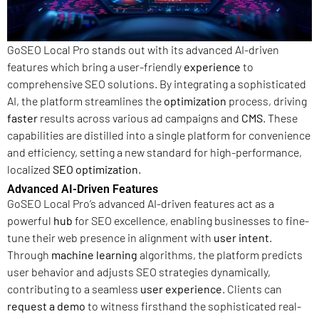
GoSEO Local Pro stands out with its advanced AI-driven
features which bring a user-friendly
experience
to
comprehensive SEO solutions. By integrating a sophisticated
AI, the platform streamlines the
optimization
process, driving
faster
results across various ad campaigns and
CMS
. These
capabilities are distilled into a single platform for convenience
and efficiency, setting a new standard for high-performance,
localized
SEO optimization
.
Advanced AI-Driven Features
GoSEO Local Pro’s advanced AI-driven features act as a
powerful
hub
for SEO excellence, enabling businesses to fine-
tune their web presence in alignment with
user intent
.
Through
machine learning
algorithms, the platform predicts
user behavior and adjusts SEO strategies dynamically,
contributing to a seamless
user experience
. Clients can
request a demo
to witness firsthand the sophisticated real-