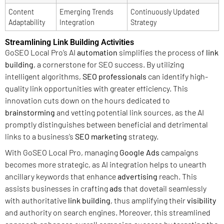
Content
Emerging Trends
Continuously Updated
Adaptability
Integration
Strategy
Streamlining Link Building Activities
GoSEO Local Pro’s AI
automation
simplifies the process of
link
building
, a cornerstone for SEO success. By utilizing
intelligent algorithms,
SEO professionals
can identify high-
quality link opportunities with greater efficiency. This
innovation cuts down on the hours dedicated to
brainstorming
and vetting potential link sources, as the AI
promptly distinguishes between beneficial and detrimental
links to a business’s
SEO marketing
strategy.
With GoSEO Local Pro, managing
Google Ads
campaigns
becomes more strategic, as AI integration helps to unearth
ancillary keywords that enhance
advertising
reach. This
assists businesses in crafting
ads
that dovetail seamlessly
with authoritative
link building
, thus amplifying their
visibility
and authority on search engines. Moreover, this streamlined