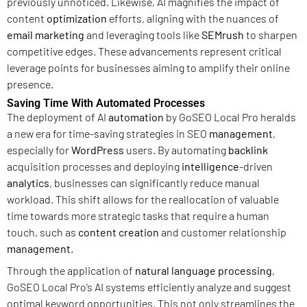
previously unnoticed. Likewise, AI magnifies the impact of
content
optimization
efforts, aligning with the nuances of
email marketing
and leveraging tools like
SEMrush
to sharpen
competitive edges. These advancements represent critical
leverage points for businesses aiming to amplify their online
presence.
Saving Time With Automated Processes
The deployment of AI
automation
by GoSEO Local Pro heralds
a new era for time-saving strategies in SEO
management
,
especially for
WordPress
users. By automating
backlink
acquisition processes and deploying
intelligence
-driven
analytics
, businesses can significantly reduce manual
workload. This shift allows for the reallocation of valuable
time towards more strategic tasks that require a human
touch, such as
content creation
and customer relationship
management
.
Through the application of
natural language processing
,
GoSEO Local Pro’s AI systems efficiently analyze and suggest
optimal keyword opportunities. This not only streamlines the