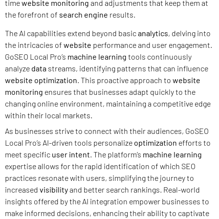
time
website monitoring
and adjustments that keep them at
the forefront of
search engine
results.
The AI capabilities extend beyond basic
analytics
, delving into
the intricacies of
website
performance and user engagement.
GoSEO Local Pro’s
machine learning
tools continuously
analyze
data
streams, identifying patterns that can influence
website
optimization
. This proactive approach to
website
monitoring
ensures that businesses adapt quickly to the
changing online environment, maintaining a competitive edge
within their local markets.
As businesses strive to connect with their audiences, GoSEO
Local Pro’s AI-driven tools personalize
optimization
efforts to
meet specific
user intent
. The platform’s
machine learning
expertise allows for the rapid identification of which SEO
practices resonate with users, simplifying the journey to
increased
visibility
and better search rankings. Real-world
insights offered by the AI integration empower businesses to
make informed decisions, enhancing their ability to captivate