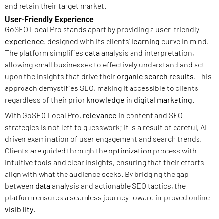
and retain their target market.
User-Friendly Experience
GoSEO Local Pro stands apart by providing a user-friendly
experience
, designed with its clients’
learning
curve in mind.
The platform simplifies
data
analysis and interpretation,
allowing small businesses to effectively understand and act
upon the insights that drive their
organic search results
. This
approach demystifies SEO, making it accessible to clients
regardless of their prior
knowledge
in
digital marketing
.
With GoSEO Local Pro,
relevance
in content and SEO
strategies is not left to guesswork; it is a result of careful, AI-
driven examination of user engagement and search trends.
Clients are guided through the
optimization
process with
intuitive tools and clear insights, ensuring that their efforts
align with what the audience seeks. By bridging the gap
between
data
analysis and actionable SEO tactics, the
platform ensures a seamless journey toward improved online
visibility
.