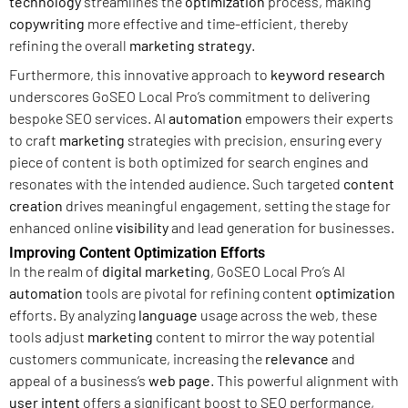
technology
streamlines the
optimization
process, making
copywriting
more effective and time-efficient, thereby
refining the overall
marketing strategy
.
Furthermore, this innovative approach to
keyword research
underscores GoSEO Local Pro’s commitment to delivering
bespoke SEO services. AI
automation
empowers their experts
to craft
marketing
strategies with precision, ensuring every
piece of content is both optimized for search engines and
resonates with the intended audience. Such targeted
content
creation
drives meaningful engagement, setting the stage for
enhanced online
visibility
and lead generation for businesses.
Improving Content Optimization Efforts
In the realm of
digital marketing
, GoSEO Local Pro’s AI
automation
tools are pivotal for refining content
optimization
efforts. By analyzing
language
usage across the web, these
tools adjust
marketing
content to mirror the way potential
customers communicate, increasing the
relevance
and
appeal of a business’s
web page
. This powerful alignment with
user intent
offers a significant boost to SEO performance,