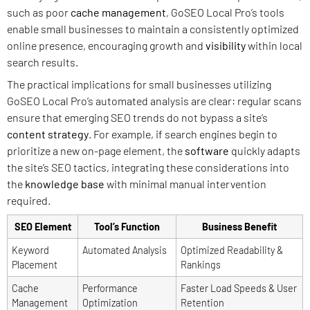
such as poor
cache
management
, GoSEO Local Pro’s tools
enable small businesses to maintain a consistently optimized
online presence, encouraging growth and
visibility
within local
search results.
The practical implications for small businesses utilizing
GoSEO Local Pro’s automated analysis are clear: regular scans
ensure that emerging SEO trends do not bypass a site’s
content strategy
. For example, if search engines begin to
prioritize a new on-page element, the
software
quickly adapts
the site’s SEO tactics, integrating these considerations into
the
knowledge base
with minimal manual intervention
required.
SEO Element
Tool’s Function
Business Benefit
Keyword
Automated Analysis
Optimized Readability &
Placement
Rankings
Cache
Performance
Faster Load Speeds & User
Management
Optimization
Retention