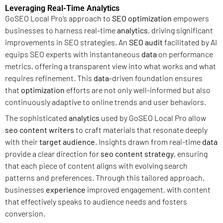
Leveraging Real-Time Analytics
GoSEO Local Pro’s approach to
SEO optimization
empowers
businesses to harness real-time
analytics
, driving significant
improvements in SEO strategies. An
SEO audit
facilitated by AI
equips SEO experts with instantaneous
data
on performance
metrics, offering a transparent view into what works and what
requires refinement. This
data
-driven foundation ensures
that
optimization
efforts are not only well-informed but also
continuously adaptive to online trends and user behaviors.
The sophisticated
analytics
used by GoSEO Local Pro allow
seo content writers
to craft materials that resonate deeply
with their
target audience
. Insights drawn from real-time
data
provide a clear direction for
seo content strategy
, ensuring
that each piece of content aligns with evolving search
patterns and preferences. Through this tailored approach,
businesses
experience
improved engagement, with content
that effectively speaks to audience needs and fosters
conversion.