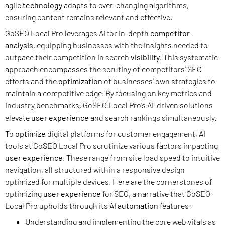
agile
technology
adapts to ever-changing algorithms,
ensuring content remains relevant and effective.
GoSEO Local Pro leverages AI for in-depth
competitor
analysis
, equipping businesses with the insights needed to
outpace their competition in search
visibility
. This systematic
approach encompasses the scrutiny of competitors’ SEO
efforts and the
optimization
of businesses’ own strategies to
maintain a competitive edge. By focusing on key metrics and
industry benchmarks, GoSEO Local Pro’s AI-driven solutions
elevate
user experience
and search rankings simultaneously.
To
optimize
digital platforms for customer engagement, AI
tools at GoSEO Local Pro scrutinize various factors impacting
user experience
. These range from site load speed to intuitive
navigation, all structured within a responsive design
optimized for multiple devices. Here are the cornerstones of
optimizing
user experience
for SEO, a narrative that GoSEO
Local Pro upholds through its AI
automation
features:
Understanding and implementing the core web vitals as