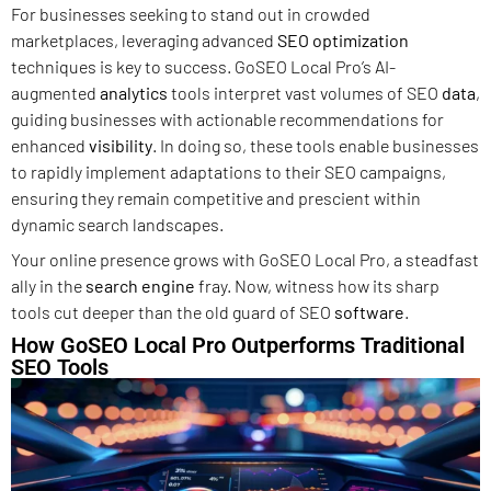
For businesses seeking to stand out in crowded
marketplaces, leveraging advanced
SEO optimization
techniques is key to success. GoSEO Local Pro’s AI-
augmented
analytics
tools interpret vast volumes of SEO
data
,
guiding businesses with actionable recommendations for
enhanced
visibility
. In doing so, these tools enable businesses
to rapidly implement adaptations to their SEO campaigns,
ensuring they remain competitive and prescient within
dynamic search landscapes.
Your online presence grows with GoSEO Local Pro, a steadfast
ally in the
search engine
fray. Now, witness how its sharp
tools cut deeper than the old guard of SEO
software
.
How GoSEO Local Pro Outperforms Traditional
SEO Tools