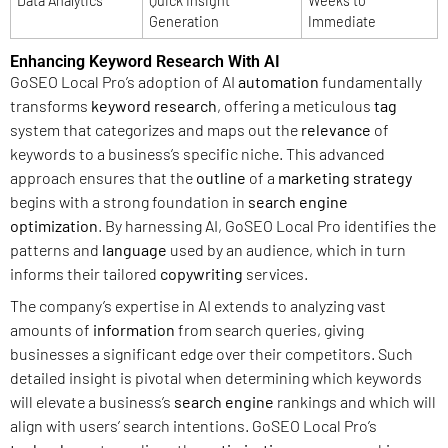
Data Analytics
Quick Insight
Weeks to
Generation
Immediate
Enhancing Keyword Research With AI
GoSEO Local Pro’s adoption of AI
automation
fundamentally
transforms
keyword research
, offering a meticulous
tag
system that categorizes and maps out the
relevance
of
keywords to a business’s specific niche. This advanced
approach ensures that the
outline
of a
marketing strategy
begins with a strong foundation in
search engine
optimization
. By harnessing AI, GoSEO Local Pro identifies the
patterns and
language
used by an audience, which in turn
informs their tailored
copywriting
services.
The company’s expertise in AI extends to analyzing vast
amounts of
information
from search queries, giving
businesses a significant edge over their competitors. Such
detailed insight is pivotal when determining which keywords
will elevate a business’s
search engine
rankings and which will
align with users’ search intentions. GoSEO Local Pro’s