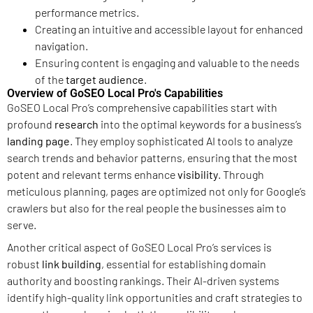
performance metrics.
Creating an intuitive and accessible layout for enhanced
navigation.
Ensuring content is engaging and valuable to the needs
of the
target audience
.
Overview of GoSEO Local Pro's Capabilities
GoSEO Local Pro’s comprehensive capabilities start with
profound
research
into the optimal keywords for a business’s
landing page
. They employ sophisticated AI tools to analyze
search trends and behavior patterns, ensuring that the most
potent and relevant terms enhance
visibility
. Through
meticulous planning, pages are optimized not only for Google’s
crawlers but also for the real people the businesses aim to
serve.
Another critical aspect of GoSEO Local Pro’s services is
robust
link building
, essential for establishing domain
authority and boosting rankings. Their AI-driven systems
identify high-quality link opportunities and craft strategies to