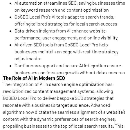
AI
automation
streamlines SEO, saving businesses time
on
keyword research
and content
optimization
GoSEO Local Pro’s AI tools adapt to search trends,
offering tailored strategies for local search success
Data
-driven insights from AI enhance
website
performance, user engagement, and online
visibility
AI-driven SEO tools from GoSEO Local Pro help
businesses maintain an edge with real-time strategy
adjustments
Continuous support and secure AI integration ensure
businesses can focus on growth without
data
concerns
The Role of AI in Modern SEO
The integration of AI in
search engine
optimization
has
revolutionized
content management
systems, allowing
GoSEO Local Pro to deliver bespoke SEO strategies that
resonate with a business’s
target audience
. Advanced
algorithms now dictate the seamless alignment of a
website
‘s
content with the dynamic preferences of search engines,
propelling businesses to the top of local search results. This