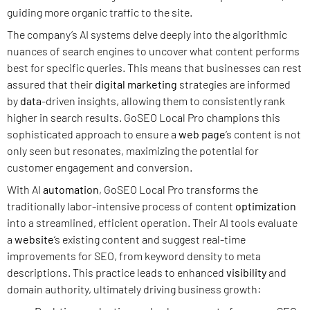
guiding more organic traffic to the site.
The company’s AI systems delve deeply into the algorithmic
nuances of search engines to uncover what content performs
best for specific queries. This means that businesses can rest
assured that their
digital marketing
strategies are informed
by
data
-driven insights, allowing them to consistently rank
higher in search results. GoSEO Local Pro champions this
sophisticated approach to ensure a
web page
‘s content is not
only seen but resonates, maximizing the potential for
customer engagement and conversion.
With AI
automation
, GoSEO Local Pro transforms the
traditionally labor-intensive process of content
optimization
into a streamlined, efficient operation. Their AI tools evaluate
a
website
‘s existing content and suggest real-time
improvements for SEO, from keyword density to meta
descriptions. This practice leads to enhanced
visibility
and
domain authority, ultimately driving business growth: