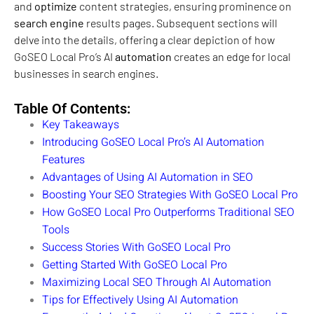
and
optimize
content strategies, ensuring prominence on
search engine
results pages. Subsequent sections will
delve into the details, offering a clear depiction of how
GoSEO Local Pro’s AI
automation
creates an edge for local
businesses in search engines.
Table Of Contents:
Key Takeaways
Introducing GoSEO Local Pro’s AI Automation
Features
Advantages of Using AI Automation in SEO
Boosting Your SEO Strategies With GoSEO Local Pro
How GoSEO Local Pro Outperforms Traditional SEO
Tools
Success Stories With GoSEO Local Pro
Getting Started With GoSEO Local Pro
Maximizing Local SEO Through AI Automation
Tips for Effectively Using AI Automation