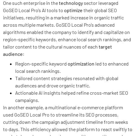
One such enterprise in the
technology
sector leveraged
GoSEO Local Pro’s AI tools to
optimize
their global SEO
initiatives, resulting in a marked increase in organic traffic
across multiple markets. GoSEO Local Pro’s advanced
algorithms enabled the company to identify and capitalize on
region-specific keywords, enhance local search rankings, and
tailor content to the cultural nuances of each
target
audience
:
Region-specific keyword
optimization
led to enhanced
local search rankings.
Tailored content strategies resonated with global
audiences and drove organic traffic.
Actionable AI insights helped refine cross-market SEO
campaigns.
In another example, a multinational e-commerce platform
used GoSEO Local Pro to streamline its SEO processes,
cutting down the campaign adjustment timeline from weeks
to days. This efficiency allowed the platform to react swiftly to