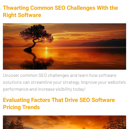
Thwarting Common SEO Challenges With the
Right Software
Uncover common SEO challenges and learn how software
solutions can streamline your strategy. Improve your website’s
performance and increase visibility today!
Evaluating Factors That Drive SEO Software
Pricing Trends