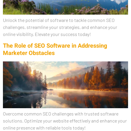
Unlock the potential of software to tackle common SEO
challenges, streamline your strategies, and enhance your
online visibility. Elevate your success today!
The Role of SEO Software in Addressing
Marketer Obstacles
Overcome common SEO challenges with trusted software
solutions. Optimize your website effectively and enhance your
online presence with reliable tools today!