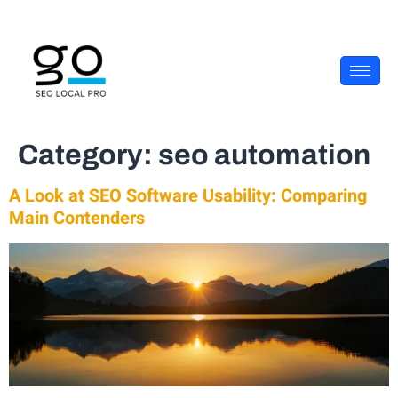
Category:
seo automation
A Look at SEO Software Usability: Comparing
Main Contenders