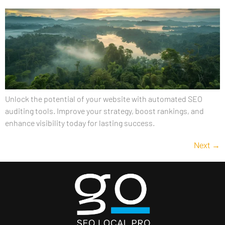
Unlock the potential of your website with automated SEO
auditing tools. Improve your strategy, boost rankings, and
enhance visibility today for lasting success.
Next
→