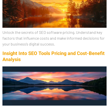
Unlock the secrets of SEO software pricing. Understand key
factors that influence costs and make informed decisions for
your business’s digital success.
Insight Into SEO Tools Pricing and Cost-Benefit
Analysis