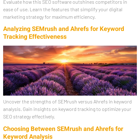
Evaluate how this SEO software outshines competitors in
ease of use. Learn the features that simplify your digital
marketing strategy for maximum efficiency.
Analyzing SEMrush and Ahrefs for Keyword
Tracking Effectiveness
Uncover the strengths of SEMrush versus Ahrefs in keyword
analysis. Gain insights on keyword tracking to optimize your
SEO strategy effectively.
Choosing Between SEMrush and Ahrefs for
Keyword Analysis