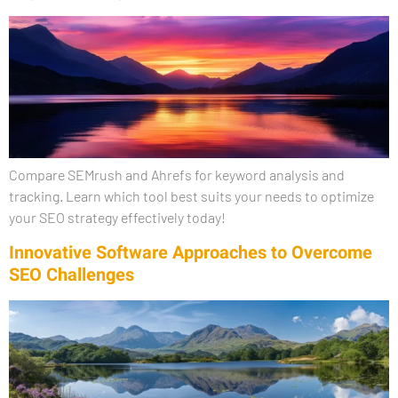
Compare SEMrush and Ahrefs for keyword analysis and
tracking. Learn which tool best suits your needs to optimize
your SEO strategy effectively today!
Innovative Software Approaches to Overcome
SEO Challenges