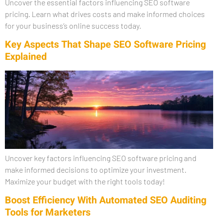
Uncover the essential factors influencing SEO software
pricing. Learn what drives costs and make informed choices
for your business’s online success today.
Key Aspects That Shape SEO Software Pricing
Explained
Uncover key factors influencing SEO software pricing and
make informed decisions to optimize your investment.
Maximize your budget with the right tools today!
Boost Efficiency With Automated SEO Auditing
Tools for Marketers