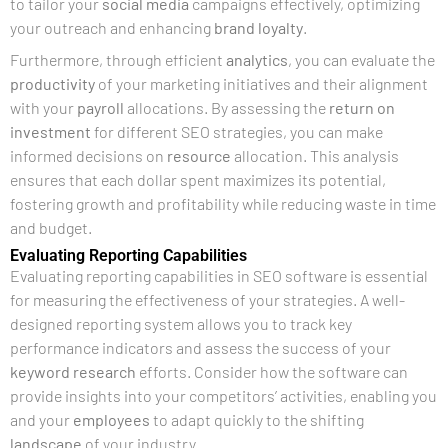
to tailor your
social media
campaigns effectively, optimizing
your outreach and enhancing
brand
loyalty
.
Furthermore, through efficient
analytics
, you can evaluate the
productivity
of your marketing initiatives and their alignment
with your
payroll
allocations. By assessing the
return on
investment
for different SEO strategies, you can make
informed decisions on
resource
allocation. This analysis
ensures that each dollar spent maximizes its potential,
fostering growth and profitability while reducing waste in time
and budget.
Evaluating Reporting Capabilities
Evaluating reporting capabilities in SEO software is essential
for measuring the effectiveness of your strategies. A well-
designed reporting system allows you to track key
performance indicators and assess the success of your
keyword research
efforts. Consider how the software can
provide insights into your competitors’ activities, enabling you
and your
employees
to adapt quickly to the shifting
landscape
of your industry.