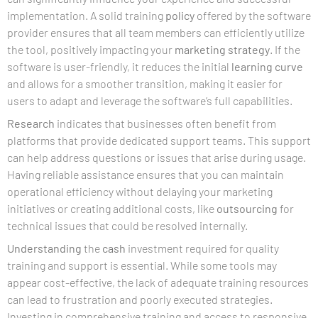
implementation. A solid training
policy
offered by the software
provider ensures that all team members can efficiently utilize
the tool, positively impacting your
marketing strategy
. If the
software is user-friendly, it reduces the initial
learning curve
and allows for a smoother transition, making it easier for
users to adapt and leverage the software’s full capabilities.
Research
indicates that businesses often benefit from
platforms that provide dedicated support teams. This support
can help address questions or issues that arise during usage.
Having reliable assistance ensures that you can maintain
operational efficiency without delaying your marketing
initiatives or creating additional costs, like
outsourcing
for
technical issues that could be resolved internally.
Understanding
the
cash
investment required for quality
training and support is essential. While some tools may
appear cost-effective, the lack of adequate training resources
can lead to frustration and poorly executed strategies.
Investing in comprehensive training and access to responsive