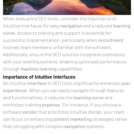
When evaluating SEO tools, consider the importance of
intuitive interfaces for easy
navigation
and a reduced
learning
curve
. Access to training and support is essential for
successful implementation, particularly when
recruitment
involves team members unfamiliar with the software.
Additionally, ensure the SEO solution integrates seamlessly
with your existing systems, enabling optimized performance
through
machine learning
capabilities.
Importance of Intuitive Interfaces
An intuitive
interface
in SEO tools significantly enhances
user
experience
. When you can easily navigate through features
and functionalities, it reduces the
learning curve
and
minimizes training
expense
. For instance, if you choose a
software
vendor
that prioritizes intuitive design, your team
can focus on enhancing
content marketing
strategies rather
than struggling with complex
navigation
systems.