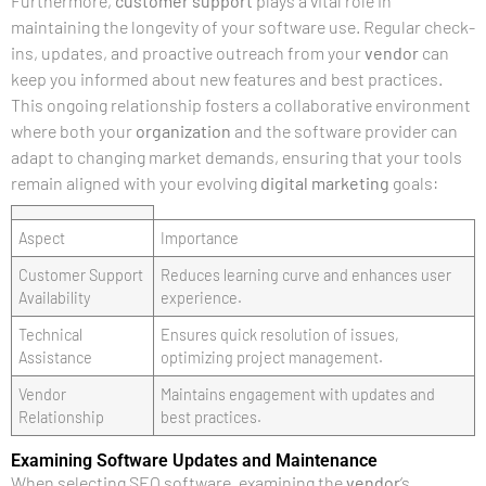
Furthermore,
customer support
plays a vital role in
maintaining the longevity of your software use. Regular check-
ins, updates, and proactive outreach from your
vendor
can
keep you informed about new features and best practices.
This ongoing relationship fosters a collaborative environment
where both your
organization
and the software provider can
adapt to changing market demands, ensuring that your tools
remain aligned with your evolving
digital marketing
goals:
Aspect
Importance
Customer Support
Reduces learning curve and enhances user
Availability
experience.
Technical
Ensures quick resolution of issues,
Assistance
optimizing project management.
Vendor
Maintains engagement with updates and
Relationship
best practices.
Examining Software Updates and Maintenance
When selecting SEO software, examining the
vendor
‘s