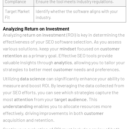
Compliance
Ensure the tool meets industry regulations.
Target Market
Identify whether the software aligns with your
Fit
industry.
Analyzing Return on Investment
Analyzing
return on investment
(ROI) is key in determining the
effectiveness of your SEO software selection. As you assess
various solutions, keep your
mindset
focused on
customer
retention
as a primary goal. Effective SEO tools provide
valuable insights through
analytics
, allowing you to tailor your
strategies to better meet
customer
needs and preferences.
Utilizing
data science
can significantly enhance your ability to
measure and boost ROI. By leveraging the data collected from
your SEO efforts, you can see which strategies capture the
most
attention
from your
target audience
. This
understanding
enables you to allocate resources more
effectively, driving improvements in both
customer
acquisition and retention.