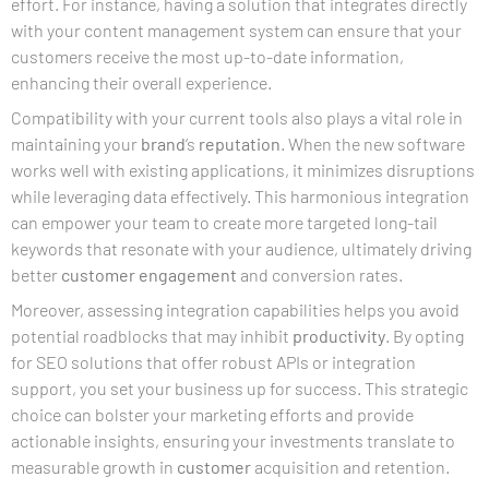
effort. For instance, having a solution that integrates directly
with your content management system can ensure that your
customers receive the most up-to-date information,
enhancing their overall experience.
Compatibility with your current tools also plays a vital role in
maintaining your
brand
‘s
reputation
. When the new software
works well with existing applications, it minimizes disruptions
while leveraging data effectively. This harmonious integration
can empower your team to create more targeted long-tail
keywords that resonate with your audience, ultimately driving
better
customer engagement
and conversion rates.
Moreover, assessing integration capabilities helps you avoid
potential roadblocks that may inhibit
productivity
. By opting
for SEO solutions that offer robust APIs or integration
support, you set your business up for success. This strategic
choice can bolster your marketing efforts and provide
actionable insights, ensuring your investments translate to
measurable growth in
customer
acquisition and retention.