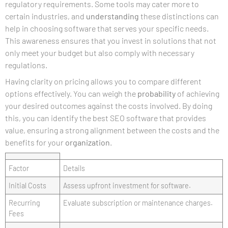
regulatory requirements. Some tools may cater more to
certain industries, and
understanding
these distinctions can
help in choosing software that serves your specific needs.
This awareness ensures that you invest in solutions that not
only meet your budget but also comply with necessary
regulations.
Having clarity on pricing allows you to compare different
options effectively. You can weigh the
probability
of achieving
your desired outcomes against the costs involved. By doing
this, you can identify the best SEO software that provides
value, ensuring a strong alignment between the costs and the
benefits for your
organization
.
Factor
Details
Initial Costs
Assess upfront investment for software.
Recurring
Evaluate subscription or maintenance charges.
Fees