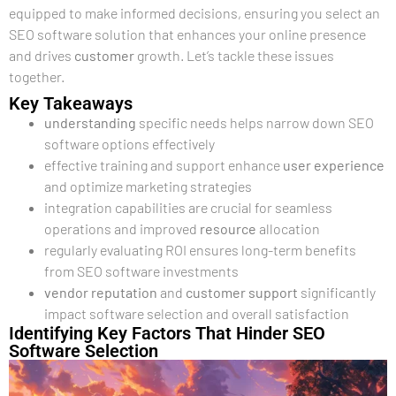
equipped to make informed decisions, ensuring you select an
SEO software solution that enhances your online presence
and drives
customer
growth. Let’s tackle these issues
together.
Key Takeaways
understanding
specific needs helps narrow down SEO
software options effectively
effective training and support enhance
user experience
and optimize marketing strategies
integration capabilities are crucial for seamless
operations and improved
resource
allocation
regularly evaluating ROI ensures long-term benefits
from SEO software investments
vendor
reputation
and
customer support
significantly
impact software selection and overall satisfaction
Identifying Key Factors That Hinder SEO
Software Selection