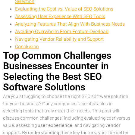
Selection
Evaluating the Cost vs. Value of SEO Solutions
Assessing User Experience With SEO Tools
Analyzing Features That Align With Business Needs
Avoiding Overwhelm From Feature Overload
Navigating Vendor Reliability and Support
Conclusion
Top Common Challenges
Businesses Encounter in
Selecting the Best SEO
Software Solutions
Are you struggling to choose the right SEO software solution
for your business? Many companies face obstacles in
selecting tools that truly meet their needs. This post will
discuss common challenges, including evaluating cost versus
value, assessing
user experience
, and navigating
vendor
support. By
understanding
these key factors, you’ll be better