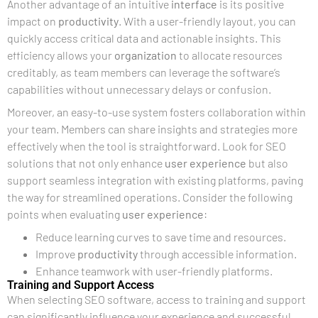
Another advantage of an intuitive
interface
is its positive
impact on
productivity
. With a user-friendly layout, you can
quickly access critical data and actionable insights. This
efficiency allows your
organization
to allocate resources
creditably, as team members can leverage the software’s
capabilities without unnecessary delays or confusion.
Moreover, an easy-to-use system fosters collaboration within
your team. Members can share insights and strategies more
effectively when the tool is straightforward. Look for SEO
solutions that not only enhance
user experience
but also
support seamless integration with existing platforms, paving
the way for streamlined operations. Consider the following
points when evaluating
user experience
:
Reduce learning curves to save time and resources.
Improve
productivity
through accessible information.
Enhance teamwork with user-friendly platforms.
Training and Support Access
When selecting SEO software, access to training and support
can significantly influence your experience and successful