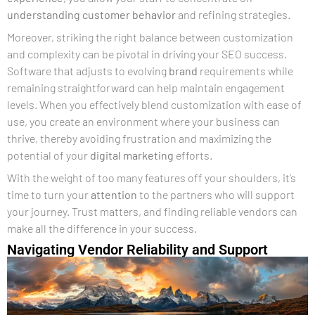
understanding
customer
behavior
and refining strategies.
Moreover, striking the right balance between customization
and complexity can be pivotal in driving your SEO success.
Software that adjusts to evolving
brand
requirements while
remaining straightforward can help maintain engagement
levels. When you effectively blend customization with ease of
use, you create an environment where your business can
thrive, thereby avoiding frustration and maximizing the
potential of your
digital marketing
efforts.
With the weight of too many features off your shoulders, it’s
time to turn your
attention
to the partners who will support
your journey. Trust matters, and finding reliable vendors can
make all the difference in your success.
Navigating Vendor Reliability and Support