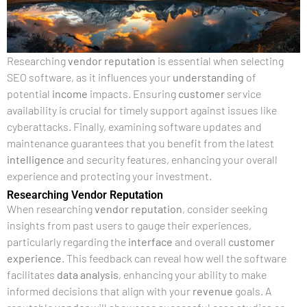
Researching
vendor
reputation
is essential when selecting
SEO software, as it influences your
understanding
of
potential
income
impacts. Ensuring
customer
service
availability is crucial for timely support against issues like
cyberattacks. Finally, examining software updates and
maintenance guarantees that you benefit from the latest
intelligence
and security features, enhancing your overall
experience and protecting your investment.
Researching Vendor Reputation
When researching
vendor
reputation
, consider seeking
insights from past users to gauge their experiences,
particularly regarding the
interface
and overall
customer
experience
. This feedback can reveal how well the software
facilitates
data analysis
, enhancing your ability to make
informed decisions that align with your
revenue
goals. A