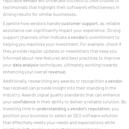
reputable
vendor
will showcase successful case studies or
testimonials that highlight their software’s effectiveness in
driving results for similar businesses.
Examine how vendors handle
customer support
, as reliable
assistance can significantly impact your experience. Strong
support channels often indicate a
vendor
‘s commitment to
helping you maximize your investment. For example, check if
they provide regular updates or newsletters that keep you
informed about new features and best practices to improve
your
data analysis
techniques, ultimately working towards
enhancing your overall
revenue
.
Additionally, researching any awards or recognition a
vendor
has received can provide insight into their standing in the
industry. Awards signal quality standards that can enhance
your
confidence
in their ability to deliver a reliable solution. By
investing time in
understanding
a
vendor
‘s
reputation
, you
position your business to select an SEO software solution
that effectively meets your needs and expectations while