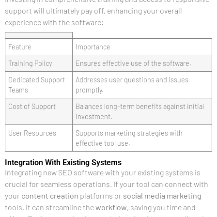
support will ultimately pay off, enhancing your overall
experience with the software:
Feature
Importance
Training Policy
Ensures effective use of the software.
Dedicated Support
Addresses user questions and issues
Teams
promptly.
Cost of Support
Balances long-term benefits against initial
investment.
User Resources
Supports marketing strategies with
effective tool use.
Integration With Existing Systems
Integrating new SEO software with your existing systems is
crucial for seamless operations. If your tool can connect with
your
content creation
platforms or
social media marketing
tools, it can streamline the
workflow
, saving you time and