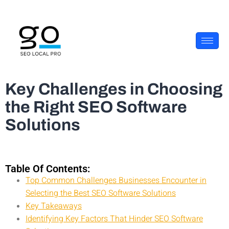
Key Challenges in Choosing
the Right SEO Software
Solutions
Table Of Contents:
Top Common Challenges Businesses Encounter in
Selecting the Best SEO Software Solutions
Key Takeaways
Identifying Key Factors That Hinder SEO Software