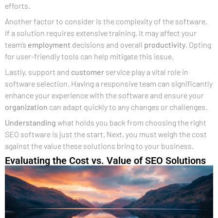
efforts.
Another factor to consider is the complexity of the software.
If a solution requires extensive training, it may affect your
team’s
employment
decisions and overall
productivity
. Opting
for user-friendly tools can help mitigate this issue.
Lastly, support and
customer
service play a vital role in
software selection. Having a responsive team can significantly
enhance your experience with the software and ensure your
organization
can adapt quickly to any changes or challenges.
Understanding
what holds you back from choosing the right
SEO software is just the start. Next, you must weigh the cost
against the value these solutions bring to your business.
Evaluating the Cost vs. Value of SEO Solutions