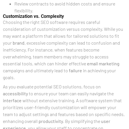
Review contracts to avoid hidden costs and ensure
flexibility.
Customization vs. Complexity
Choosing the right SEO software requires careful
consideration of customization versus complexity. While you
may want a platform that allows for tailored solutions to fit
your
brand
, excessive complexity can lead to confusion and
inefficiency. For instance, when features become
overwhelming, team members may struggle to access
essential tools, which can hinder effective
email marketing
campaigns and ultimately lead to
failure
in achieving your
goals.
As you evaluate potential SEO solutions, focus on
accessibility
to ensure your team can easily navigate the
interface
without extensive training. A software system that
prioritizes user-friendly customization will empower your
team to adjust settings and features based on specific needs,
enhancing overall
productivity
. By simplifying the
user
experience
, you allow your staff to concentrate on