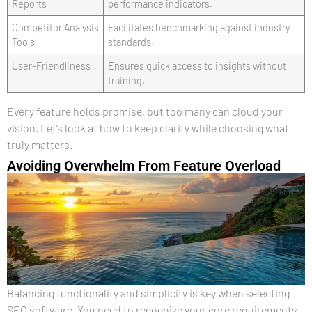
Reports
performance indicators.
Competitor Analysis
Facilitates benchmarking against industry
Tools
standards.
User-Friendliness
Ensures quick access to insights without
training.
Every feature holds promise, but too many can cloud your
vision. Let’s look at how to keep clarity while choosing what
truly matters.
Avoiding Overwhelm From Feature Overload
Balancing functionality and simplicity is key when selecting
SEO software. You need to recognize your core requirements