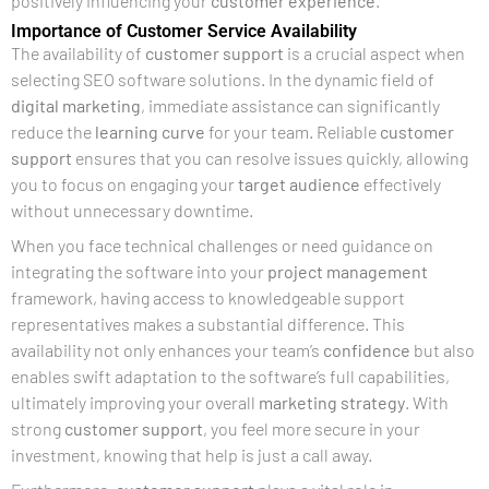
positively influencing your
customer experience
.
Importance of Customer Service Availability
The availability of
customer support
is a crucial aspect when
selecting SEO software solutions. In the dynamic field of
digital marketing
, immediate assistance can significantly
reduce the
learning curve
for your team. Reliable
customer
support
ensures that you can resolve issues quickly, allowing
you to focus on engaging your
target audience
effectively
without unnecessary downtime.
When you face technical challenges or need guidance on
integrating the software into your
project management
framework, having access to knowledgeable support
representatives makes a substantial difference. This
availability not only enhances your team’s
confidence
but also
enables swift adaptation to the software’s full capabilities,
ultimately improving your overall
marketing strategy
. With
strong
customer support
, you feel more secure in your
investment, knowing that help is just a call away.