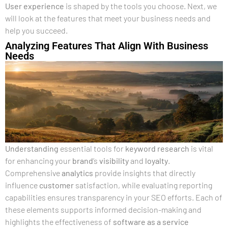
User experience
is shaped by the tools you choose. Next, we
will look at the features that meet your business needs and
help you succeed.
Analyzing Features That Align With Business
Needs
Understanding
essential tools for
keyword research
is vital
for enhancing your
brand
’s
visibility
and
loyalty
.
Comprehensive
analytics
provide insights that directly
influence
customer
satisfaction, while evaluating reporting
capabilities ensures transparency in your SEO efforts. Each of
these elements supports informed decision-making and
highlights the effectiveness of
software as a service