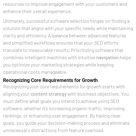
resources to improve engagement with your customers and
enhance their overall experience.
Ultimately, successful software selection hinges on finding a
solution that aligns with your specific needs while maintaining
clarity and efficiency. A balance between advanced features
and simplified workflows ensures that your SEO efforts
translate to measurable results. Prioritizing software that
combines intelligent machines with intuitive
navigation
helps
you optimize your marketing strategies while keeping
operational costs manageable.
Recognizing Core Requirements for Growth
Recognizing your core requirements for growth starts with
aligning your
content strategy
with business objectives. You
must define what goals you intend to achieve using SEO
software, whether it’s increasing organic traffic, improving
rankings, or enhancing user engagement. By having clear
goals, you guide your decision-making process and eliminate
unnecessary distractions from feature overload.