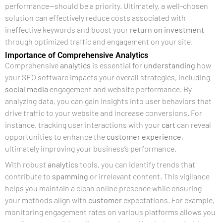
performance—should be a priority. Ultimately, a well-chosen
solution can effectively reduce costs associated with
ineffective keywords and boost your
return on investment
through optimized traffic and engagement on your site.
Importance of Comprehensive Analytics
Comprehensive
analytics
is essential for
understanding
how
your SEO software impacts your overall strategies, including
social media
engagement and website performance. By
analyzing data, you can gain insights into user behaviors that
drive traffic to your website and increase conversions. For
instance, tracking user interactions with your
cart
can reveal
opportunities to enhance the
customer experience
,
ultimately improving your business’s performance.
With robust
analytics
tools, you can identify trends that
contribute to
spamming
or irrelevant content. This vigilance
helps you maintain a clean online presence while ensuring
your methods align with
customer
expectations. For example,
monitoring engagement rates on various platforms allows you