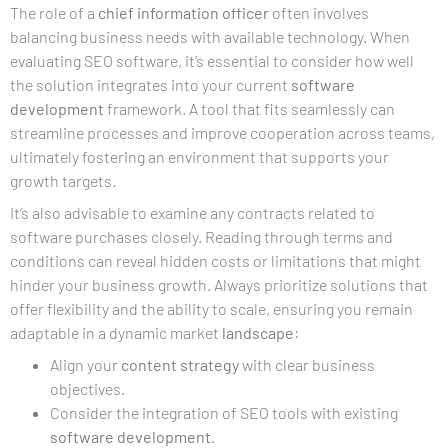
The role of a
chief information officer
often involves
balancing business needs with available technology. When
evaluating SEO software, it’s essential to consider how well
the solution integrates into your current
software
development
framework. A tool that fits seamlessly can
streamline processes and improve cooperation across teams,
ultimately fostering an environment that supports your
growth targets.
It’s also advisable to examine any contracts related to
software purchases closely. Reading through terms and
conditions can reveal hidden costs or limitations that might
hinder your business growth. Always prioritize solutions that
offer flexibility and the ability to scale, ensuring you remain
adaptable in a dynamic market
landscape
:
Align your
content strategy
with clear business
objectives.
Consider the integration of SEO tools with existing
software development
.