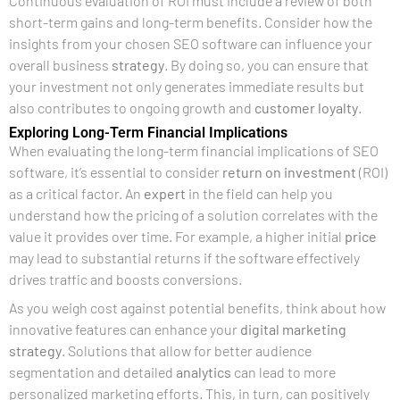
Continuous evaluation of ROI must include a review of both
short-term gains and long-term benefits. Consider how the
insights from your chosen SEO software can influence your
overall business
strategy
. By doing so, you can ensure that
your investment not only generates immediate results but
also contributes to ongoing growth and
customer
loyalty
.
Exploring Long-Term Financial Implications
When evaluating the long-term financial implications of SEO
software, it’s essential to consider
return on investment
(ROI)
as a critical factor. An
expert
in the field can help you
understand how the pricing of a solution correlates with the
value it provides over time. For example, a higher initial
price
may lead to substantial returns if the software effectively
drives traffic and boosts conversions.
As you weigh cost against potential benefits, think about how
innovative features can enhance your
digital marketing
strategy
. Solutions that allow for better audience
segmentation and detailed
analytics
can lead to more
personalized marketing efforts. This, in turn, can positively