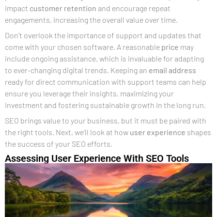
impact
customer retention
and encourage repeat
engagements, increasing the overall value over time.
Don’t overlook the importance of support and updates that
come with your chosen software. A reasonable
price
may
include ongoing assistance, which is invaluable for adapting
to ever-changing digital trends. Keeping an
email address
ready for direct communication with support teams can help
ensure you leverage their insights, maximizing your
investment and fostering sustainable growth in the long run.
SEO brings value to your business, but it must be paired with
the right tools. Next, we’ll look at how
user experience
shapes
the success of your SEO efforts.
Assessing User Experience With SEO Tools