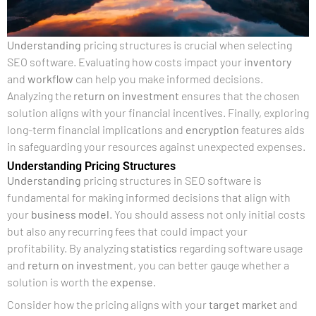
Understanding
pricing structures is crucial when selecting
SEO software. Evaluating how costs impact your
inventory
and
workflow
can help you make informed decisions.
Analyzing the
return on investment
ensures that the chosen
solution aligns with your financial incentives. Finally, exploring
long-term financial implications and
encryption
features aids
in safeguarding your resources against unexpected expenses.
Understanding Pricing Structures
Understanding
pricing structures in SEO software is
fundamental for making informed decisions that align with
your
business model
. You should assess not only initial costs
but also any recurring fees that could impact your
profitability. By analyzing
statistics
regarding software usage
and
return on investment
, you can better gauge whether a
solution is worth the
expense
.
Consider how the pricing aligns with your
target market
and