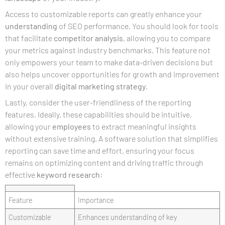
Access to customizable reports can greatly enhance your
understanding
of SEO performance. You should look for tools
that facilitate
competitor analysis
, allowing you to compare
your metrics against industry benchmarks. This feature not
only empowers your team to make data-driven decisions but
also helps uncover opportunities for growth and improvement
in your overall
digital marketing
strategy
.
Lastly, consider the user-friendliness of the reporting
features. Ideally, these capabilities should be intuitive,
allowing your
employees
to extract meaningful insights
without extensive training. A software solution that simplifies
reporting can save time and effort, ensuring your focus
remains on optimizing content and driving traffic through
effective
keyword research
:
Feature
Importance
Customizable
Enhances understanding of key