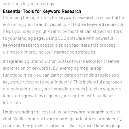
solutions in your
strategy
.
Essential Tools for Keyword Research
Choosing the right tools for
keyword research
is essential for
enhancing your
brand
‘s
visibility
. Effective
keyword research
helps you identify high-traffic terms that can attract visitors
to your
landing page
. Using SEO software with powerful
keyword research
capabilities can facilitate this process,
ultimately improving your marketing strategies.
Integrated solutions within SEO software allow for creative
exploration of keywords. By leveraging
mobile app
functionalities, you can gather data on trending topics and
keywords relevant to your industry. This insightful approach
not only addresses your immediate needs but also supports
long-term growth by aligning your content with audience
interests.
Understanding
the cost of using
keyword research
tools is
vital. While some software may display features prominently,
ensuring they provide real value—like improved
landing page