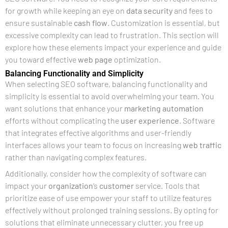
for growth while keeping an eye on
data security
and fees to
ensure sustainable
cash flow
. Customization is essential, but
excessive complexity can lead to frustration. This section will
explore how these elements impact your experience and guide
you toward effective
web page
optimization.
Balancing Functionality and Simplicity
When selecting SEO software, balancing functionality and
simplicity is essential to avoid overwhelming your team. You
want solutions that enhance your
marketing automation
efforts without complicating the
user experience
. Software
that integrates effective algorithms and user-friendly
interfaces allows your team to focus on increasing
web traffic
rather than navigating complex features.
Additionally, consider how the complexity of software can
impact your
organization
‘s
customer
service. Tools that
prioritize ease of use empower your staff to utilize features
effectively without prolonged training sessions. By opting for
solutions that eliminate unnecessary clutter, you free up