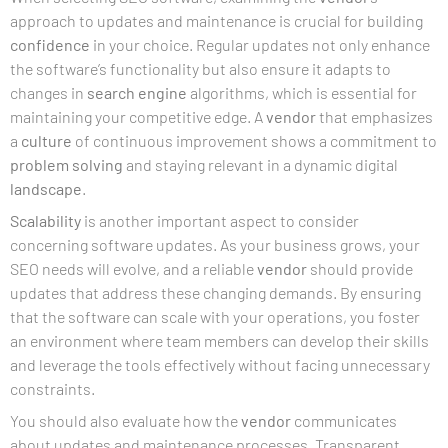
approach to updates and maintenance is crucial for building
confidence
in your choice. Regular updates not only enhance
the software’s functionality but also ensure it adapts to
changes in
search engine
algorithms, which is essential for
maintaining your competitive edge. A
vendor
that emphasizes
a
culture
of continuous improvement shows a commitment to
problem solving
and staying relevant in a dynamic digital
landscape
.
Scalability
is another important aspect to consider
concerning software updates. As your business grows, your
SEO needs will evolve, and a reliable
vendor
should provide
updates that address these changing demands. By ensuring
that the software can scale with your operations, you foster
an environment where team members can develop their skills
and leverage the tools effectively without facing unnecessary
constraints.
You should also evaluate how the
vendor
communicates
about updates and maintenance processes. Transparent