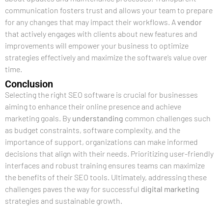
communication fosters trust and allows your team to prepare
for any changes that may impact their workflows. A
vendor
that actively engages with clients about new features and
improvements will empower your business to optimize
strategies effectively and maximize the software’s value over
time.
Conclusion
Selecting the right SEO software is crucial for businesses
aiming to enhance their online presence and achieve
marketing goals. By
understanding
common challenges such
as budget constraints, software complexity, and the
importance of support, organizations can make informed
decisions that align with their needs. Prioritizing user-friendly
interfaces and robust training ensures teams can maximize
the benefits of their SEO tools. Ultimately, addressing these
challenges paves the way for successful
digital marketing
strategies and sustainable growth.