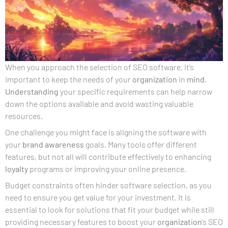
When you approach the selection of SEO software, it’s
important to keep the needs of your
organization
in
mind
.
Understanding
your specific requirements can help narrow
down the options available and avoid wasting valuable
resources.
One challenge you might face is aligning the software with
your
brand awareness
goals. Many tools offer different
features, but not all will contribute effectively to enhancing
loyalty
programs or improving your online presence.
Budget constraints often hinder software selection, as you
need to ensure you get value for your investment. It is
essential to look for solutions that fit your budget while still
providing necessary features to boost your
organization
‘s SEO