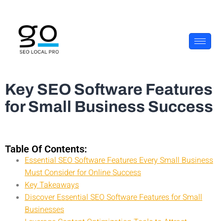
Key SEO Software Features
for Small Business Success
Table Of Contents:
Essential SEO Software Features Every Small Business
Must Consider for Online Success
Key Takeaways
Discover Essential SEO Software Features for Small
Businesses