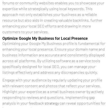
forums or community websites enables you to showcase your
expertise while strategically using local keywords. This
approach not only establishes your business as a reliable
resource but also aids in creating valuable backlinks, further
enhancing your local SEO efforts and drawing in more
customers to your services.
Optimize Google My Business for Local Presence
Optimizing your Google My Business profile is fundamental for
enhancing your local presence. Ensure your domain name and
business information are accurate and consistently displayed
across all platforms. By utilizing software as a service tools
specifically designed for local SEO, you can manage your
listings effectively and address any discrepancies quickly.
Engage with your audience by regularly updating your profile
with relevant content and photos that reflect your services.
Highlight your expertise as a small business owner by actively
responding to reviews and questions. Implementing gap
analysis in your feedback
strategy
can reveal opportunities for