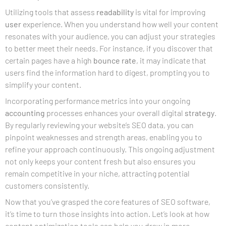
Utilizing tools that assess
readability
is vital for improving
user
experience. When you understand how well your content
resonates with your audience, you can adjust your strategies
to better meet their needs. For instance, if you discover that
certain pages have a high
bounce rate
, it may indicate that
users find the information hard to digest, prompting you to
simplify your content.
Incorporating performance metrics into your ongoing
accounting
processes enhances your overall digital
strategy
.
By regularly reviewing your website’s SEO data, you can
pinpoint weaknesses and strength areas, enabling you to
refine your approach continuously. This ongoing adjustment
not only keeps your content fresh but also ensures you
remain competitive in your niche, attracting potential
customers consistently.
Now that you’ve grasped the core features of SEO software,
it’s time to turn those insights into action. Let’s look at how
content optimization tools can help you draw in more