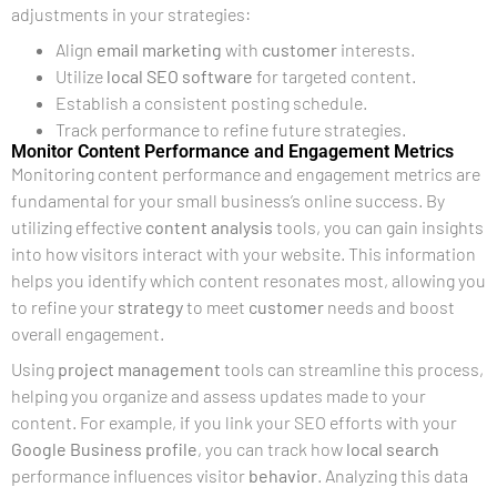
adjustments in your strategies:
Align
email marketing
with
customer
interests.
Utilize
local SEO software
for targeted content.
Establish a consistent posting schedule.
Track performance to refine future strategies.
Monitor Content Performance and Engagement Metrics
Monitoring content performance and engagement metrics are
fundamental for your small business’s online success. By
utilizing effective
content analysis
tools, you can gain insights
into how visitors interact with your website. This information
helps you identify which content resonates most, allowing you
to refine your
strategy
to meet
customer
needs and boost
overall engagement.
Using
project management
tools can streamline this process,
helping you organize and assess updates made to your
content. For example, if you link your SEO efforts with your
Google Business profile
, you can track how
local search
performance influences visitor
behavior
. Analyzing this data