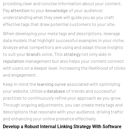
providing clear and concise information about your content.
Pay
attention
to your
knowledge
of your audience;
understanding what they seek will guide you as you craft
effective tags that draw potential customers to your site.
When developing your meta tags and descriptions, leverage
data models that highlight successful examples in your niche.
Analyze what competitors are using and adapt those insights
to suit your
brand
‘s voice. This
strategy
not only aids in
reputation
management but also helps your content connect
with users on a deeper level, increasing the likelihood of clicks
and engagement.
Keep in mind the
learning curve
associated with optimizing
your website. Utilize a
database
of trends and successful
practices to continuously refine your approach as you grow.
Through ongoing adjustments, you can create meta tags and
descriptions that resonate with your audience, driving traffic
and enhancing your online presence effectively.
Develop a Robust Internal Linking Strategy With Software