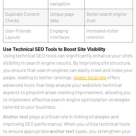
navigation
Duplicate Content
Unique page
Better search engine
Checks
data
trust
User-Friendly
Engaging
Increased visitor
Layouts
interfaces
retention
Use Technical SEO Tools to Boost Site Visibility
Using technical SEO tools can significantly enhance your site’s
visibility in search engine results. By improving site structure,
you ensure that search engines can easily crawl and index your
goseo local pro
pages, leading to better rankings.
offers
advanced tools that help analyze your website’s technical
aspects to pinpoint areas needing improvement, allowing you
to implement effective search engine optimization strategies
tailored to your business.
Anchor text
plays a critical role in linking strategies and
improving SEO performance. When you utilize technical tools
to ensure appropriate
anchor text
types, you strengthen your