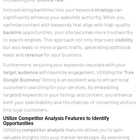
Incorporating backlinks into your keyword
strategy
can
significantly enhance your website’s authority. When you
optimize content with keywords that align with high-quality
backlink
opportunities, your site becomes more trustworthy
to search engines. This approach not only improves
visibility
but also leads to more organic traffic, generating additional
leads and
revenue
for your business.
Furthermore, ensuring your keywords resonate with your
target audience
will maximize engagement. Utilizing the “
free
Google Business
” listing is an excellent way to attract local
customers searching for your services. By embedding
targeted keywords in your listings and content, you enhance
both your searchability and the chances of converting visitors
into loyal customers.
Utilize Competitor Analysis Features to Identify
Opportunities
Utilizing
competitor analysis
features allows you to gain
valuable insights into your market landscape. By examining