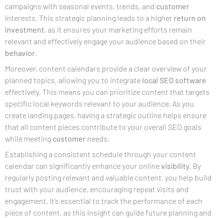
campaigns with seasonal events, trends, and
customer
interests. This strategic planning leads to a higher
return on
investment
, as it ensures your marketing efforts remain
relevant and effectively engage your audience based on their
behavior
.
Moreover, content calendars provide a clear overview of your
planned topics, allowing you to integrate
local SEO software
effectively. This means you can prioritize content that targets
specific local keywords relevant to your audience. As you
create landing pages, having a strategic outline helps ensure
that all content pieces contribute to your overall SEO goals
while meeting
customer
needs.
Establishing a consistent schedule through your content
calendar can significantly enhance your online
visibility
. By
regularly posting relevant and valuable content, you help build
trust with your audience, encouraging repeat visits and
engagement. It’s essential to track the performance of each
piece of content, as this insight can guide future planning and