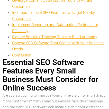
Leverage Content Optimization Tools to Attract
Customers
Incorporate Local SEO Features to Target Nearby
Customers
Implement Reporting and Automation Features for
Efficiency
Explore Backlink Tracking Tools to Build Authority
Choose SEO Software That Scales With Your Business
Needs
Conclusion
Essential SEO Software
Features Every Small
Business Must Consider for
Online Success
Are you struggling to improve your online
visibility
and attract
more customers? Many small businesses face this challenge,
and the right SEO software can make a significant difference.