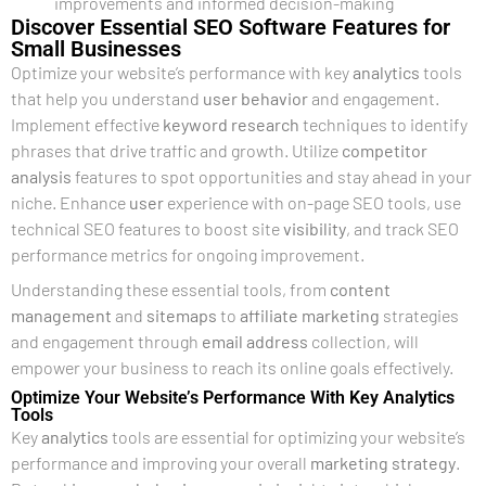
improvements and informed decision-making
Discover Essential SEO Software Features for
Small Businesses
Optimize your website’s performance with key
analytics
tools
that help you understand
user
behavior
and engagement.
Implement effective
keyword research
techniques to identify
phrases that drive traffic and growth. Utilize
competitor
analysis
features to spot opportunities and stay ahead in your
niche. Enhance
user
experience with on-page SEO tools, use
technical SEO features to boost site
visibility
, and track SEO
performance metrics for ongoing improvement.
Understanding these essential tools, from
content
management
and
sitemaps
to
affiliate marketing
strategies
and engagement through
email address
collection, will
empower your business to reach its online goals effectively.
Optimize Your Website’s Performance With Key Analytics
Tools
Key
analytics
tools are essential for optimizing your website’s
performance and improving your overall
marketing strategy
.