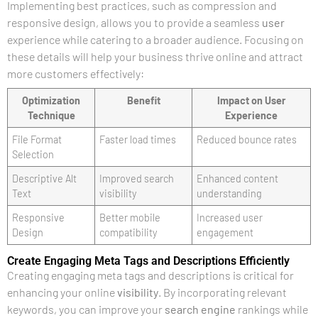
Implementing best practices, such as compression and
responsive design, allows you to provide a seamless
user
experience while catering to a broader audience. Focusing on
these details will help your business thrive online and attract
more customers effectively:
Optimization
Benefit
Impact on User
Technique
Experience
File Format
Faster load times
Reduced bounce rates
Selection
Descriptive Alt
Improved search
Enhanced content
Text
visibility
understanding
Responsive
Better mobile
Increased user
Design
compatibility
engagement
Create Engaging Meta Tags and Descriptions Efficiently
Creating engaging meta tags and descriptions is critical for
enhancing your online
visibility
. By incorporating relevant
keywords, you can improve your
search engine
rankings while