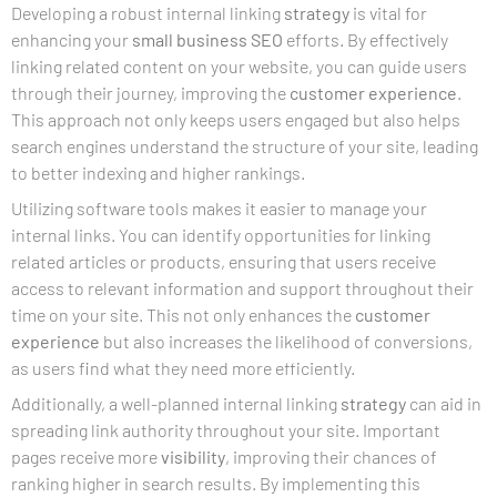
Developing a robust internal linking
strategy
is vital for
enhancing your
small business SEO
efforts. By effectively
linking related content on your website, you can guide users
through their journey, improving the
customer experience
.
This approach not only keeps users engaged but also helps
search engines understand the structure of your site, leading
to better indexing and higher rankings.
Utilizing software tools makes it easier to manage your
internal links. You can identify opportunities for linking
related articles or products, ensuring that users receive
access to relevant information and support throughout their
time on your site. This not only enhances the
customer
experience
but also increases the likelihood of conversions,
as users find what they need more efficiently.
Additionally, a well-planned internal linking
strategy
can aid in
spreading link authority throughout your site. Important
pages receive more
visibility
, improving their chances of
ranking higher in search results. By implementing this