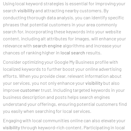
Using local keyword strategies is essential for improving your
search
visibility
and attracting nearby customers. By
conducting thorough data analysis, you can identify specific
phrases that potential customers in your area commonly
search for. Incorporating these keywords into your website
content, including alt attributes for images, will enhance your
relevance with
search engine
algorithms and increase your
chances of ranking higher in
local search
results.
Consider optimizing your Google My Business profile with
localized keywords to further boost your online advertising
efforts. When you provide clear, relevant information about
your services, you not only enhance your
visibility
but also
improve
customer
trust. Including targeted keywords in your
business description and posts helps search engines
understand your offerings, ensuring potential customers find
you easily when searching for local services.
Engaging with local communities online can also elevate your
visibility
through keyword-rich content. Participating in local