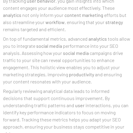
By tracking
user
behavior
, you gain insights into which
content engages your audience most effectively. These
analytics
not only inform your
content marketing
efforts but
also streamline your
workflow
, ensuring that your
strategy
remains targeted and efficient.
On top of fundamental metrics, advanced
analytics
tools allow
you to integrate
social media
performance into your SEO
analysis. Assessing how your
social media
campaigns drive
traffic to your site can reveal opportunities to enhance
engagement. This holistic view enables you to adjust your
marketing strategies, improving
productivity
and ensuring
your content resonates with your audience.
Regularly reviewing analytical data leads to informed
decisions that support continuous improvement. By
understanding traffic patterns and
user
interactions, you can
identify key performance indicators to focus on moving
forward. Tracking these metrics helps you adapt your SEO
approach, ensuring your business stays competitive in your