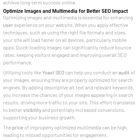
achieve long-term success online.
Optimize Images and Multimedia for Better SEO Impact
Optimizing images and multimedia is essential for enhancing
user
experience on your website. When you apply effective
techniques, such as using the right file formats and sizes,
your site will load faster on all devices, particularly mobile
apps. Quick-loading images can significantly reduce bounce
rates, keeping visitors engaged and improving overall SEO
performance.
Utilizing tools like
Yoast SEO
can help you conduct an
audit
of
your images, ensuring they are properly optimized for search
engines. By adding descriptive alt text and relevant keywords,
you increase the chances of your images appearing in search
results, driving more traffic to your site. This effort translates
to better
visibility
and potentially increased conversions,
supporting your business growth.
The
price
of improperly optimized multimedia can be high,
leading to missed opportunities for engagement.