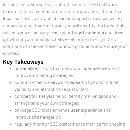
In this article, you will learn about essential SEO software
features that can enhance content optimization, strengthen
local search
efforts, and streamline reporting processes. By
understanding these features, you will identify the tools that
will help you effectively reach your
target audience
and drive
growth for your business. Let’s explore how the right SEO
solutions can tackle these common problems and ensure your
success.
Key Takeaways
use
analytics
tools to understand
user
behavior
and
improve marketing strategies
conduct effective
keyword research
to boost online
visibility
and attract more customers
competitor analysis
helps identify market gaps and
strengthens your own strategies
on-page SEO tools enhance
user
experience and
improve site navigation
regularly monitor SEO performance metrics for ongoing