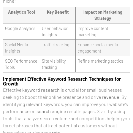
niche:
Analytics Tool
Key Benefit
Impact on Marketing
Strategy
Google Analytics
User behavior
Improve content
insights
marketing
Social Media
Traffic tracking
Enhance social media
Insights
engagement
SEO Performance
Site visibility
Refine marketing tactics
Tools
tracking
Implement Effective Keyword Research Techniques for
Growth
Effective
keyword research
is crucial for small businesses
seeking to boost their online presence and drive
revenue
. By
identifying relevant keywords, you can improve your website’s
performance on
search engine
results pages. Start by using
tools that analyze search volume and competition, helping you
target phrases that attract potential customers without
increasing your
bounce rate
.