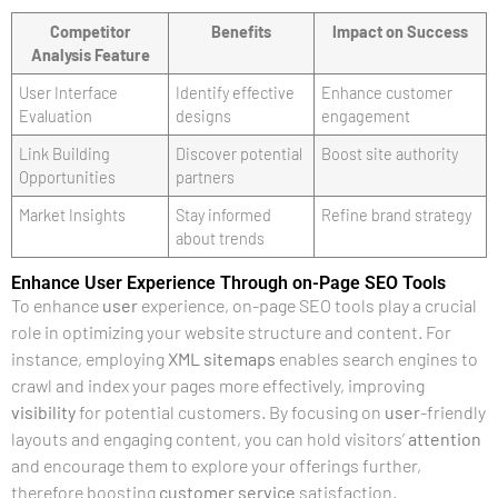
Competitor
Benefits
Impact on Success
Analysis Feature
User Interface
Identify effective
Enhance customer
Evaluation
designs
engagement
Link Building
Discover potential
Boost site authority
Opportunities
partners
Market Insights
Stay informed
Refine brand strategy
about trends
Enhance User Experience Through on-Page SEO Tools
To enhance
user
experience, on-page SEO tools play a crucial
role in optimizing your website structure and content. For
instance, employing
XML
sitemaps
enables search engines to
crawl and index your pages more effectively, improving
visibility
for potential customers. By focusing on
user
-friendly
layouts and engaging content, you can hold visitors’
attention
and encourage them to explore your offerings further,
therefore boosting
customer service
satisfaction.