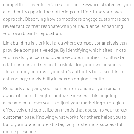
competitors’
user
interfaces and their keyword strategies, you
can identify gaps in their offerings and fine-tune your own
approach. Observing how competitors engage customers can
reveal tactics that resonate with your audience, enhancing
your own
brand
’s
reputation
.
Link building
is a critical area where
competitor analysis
can
provide a competitive edge. By identifying which sites link to
your rivals, you can discover new opportunities to cultivate
relationships and secure backlinks for your own business.
This not only improves your site’s authority but also aids in
enhancing your
visibility
in
search engine
results.
Regularly analyzing your competitors ensures you remain
aware of their strengths and weaknesses. This ongoing
assessment allows you to adjust your marketing strategies
effectively and capitalize on trends that appeal to your target
customer
base. Knowing what works for others helps you to
build your
brand
more strategically, fostering a successful
online presence.