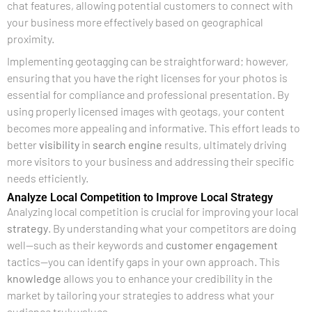
chat features, allowing potential customers to connect with
your business more effectively based on geographical
proximity.
Implementing geotagging can be straightforward; however,
ensuring that you have the right licenses for your photos is
essential for compliance and professional presentation. By
using properly licensed images with geotags, your content
becomes more appealing and informative. This effort leads to
better
visibility
in
search engine
results, ultimately driving
more visitors to your business and addressing their specific
needs efficiently.
Analyze Local Competition to Improve Local Strategy
Analyzing local competition is crucial for improving your local
strategy
. By understanding what your competitors are doing
well—such as their keywords and
customer engagement
tactics—you can identify gaps in your own approach. This
knowledge
allows you to enhance your credibility in the
market by tailoring your strategies to address what your
audience truly values.