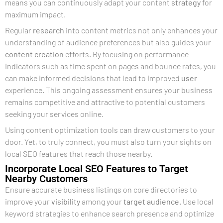
means you can continuously adapt your content
strategy
for
maximum impact.
Regular
research
into content metrics not only enhances your
understanding of audience preferences but also guides your
content creation
efforts. By focusing on performance
indicators such as time spent on pages and bounce rates, you
can make informed decisions that lead to improved
user
experience. This ongoing assessment ensures your business
remains competitive and attractive to potential customers
seeking your services online.
Using content optimization tools can draw customers to your
door. Yet, to truly connect, you must also turn your sights on
local SEO features that reach those nearby.
Incorporate Local SEO Features to Target
Nearby Customers
Ensure accurate business listings on core directories to
improve your
visibility
among your
target audience
. Use local
keyword strategies to enhance search presence and optimize