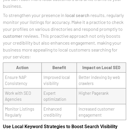
business.
To strengthen your presence in
local search
results, regularly
monitor your listings for accuracy. Make it a practice to check
your profiles on various directories and respond promptly to
customer
reviews. This proactive approach not only boosts
your credibility but also enhances engagement, making your
business more appealing to local customers searching for
your services:
Action
Benefit
Impact on Local SEO
Ensure NAP
Improved local
Better indexing by web
Consistency
visibility
crawlers
Work with SEO
Expert
Higher Pagerank
Agencies
optimization
Monitor Listings
Enhanced
Increased customer
Regularly
credibility
engagement
Use Local Keyword Strategies to Boost Search Visibility