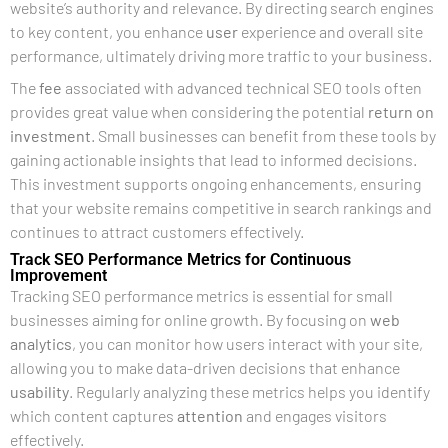
website’s authority and relevance. By directing search engines
to key content, you enhance
user
experience and overall site
performance, ultimately driving more traffic to your business.
The
fee
associated with advanced technical SEO tools often
provides great value when considering the potential
return on
investment
. Small businesses can benefit from these tools by
gaining actionable insights that lead to informed decisions.
This investment supports ongoing enhancements, ensuring
that your website remains competitive in search rankings and
continues to attract customers effectively.
Track SEO Performance Metrics for Continuous
Improvement
Tracking SEO performance metrics is essential for small
businesses aiming for online growth. By focusing on
web
analytics
, you can monitor how users interact with your site,
allowing you to make data-driven decisions that enhance
usability
. Regularly analyzing these metrics helps you identify
which content captures
attention
and engages visitors
effectively.