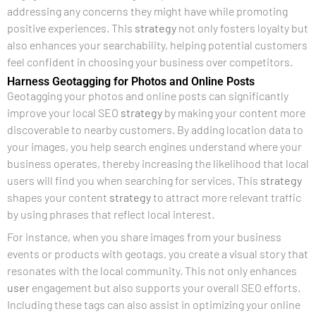
addressing any concerns they might have while promoting
positive experiences. This
strategy
not only fosters loyalty but
also enhances your searchability, helping potential customers
feel confident in choosing your business over competitors.
Harness Geotagging for Photos and Online Posts
Geotagging your photos and online posts can significantly
improve your local SEO
strategy
by making your content more
discoverable to nearby customers. By adding location data to
your images, you help search engines understand where your
business operates, thereby increasing the likelihood that local
users will find you when searching for services. This
strategy
shapes your content
strategy
to attract more relevant traffic
by using phrases that reflect local interest.
For instance, when you share images from your business
events or products with geotags, you create a visual story that
resonates with the local community. This not only enhances
user
engagement but also supports your overall SEO efforts.
Including these tags can also assist in optimizing your online