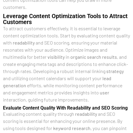
customers.
Leverage Content Optimization Tools to Attract
Customers
To attract customers effectively, it is essential to leverage
content optimization tools. Start by evaluating content quality
with
readability
and SEO scoring, ensuring your material
resonates with your audience. Optimize images and
multimedia for better
visibility
in
organic search results
, and
create engaging meta tags and descriptions to enhance click-
through rates. Developing a robust internal linking
strategy
and utilizing content calendars will support your
lead
generation
efforts, while monitoring content performance
and engagement metrics provides insights into
user
interaction, guiding future improvements.
Evaluate Content Quality With Readability and SEO Scoring
Evaluating content quality through
readability
and SEO
scoring is essential for enhancing your online presence. By
using tools designed for
keyword research
, you can pinpoint