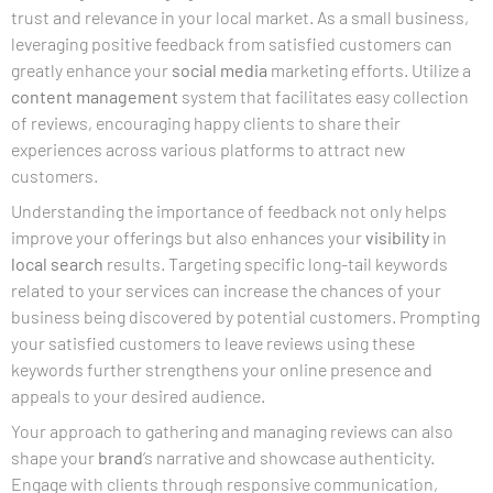
trust and relevance in your local market. As a small business,
leveraging positive feedback from satisfied customers can
greatly enhance your
social media
marketing efforts. Utilize a
content management
system that facilitates easy collection
of reviews, encouraging happy clients to share their
experiences across various platforms to attract new
customers.
Understanding the importance of feedback not only helps
improve your offerings but also enhances your
visibility
in
local search
results. Targeting specific long-tail keywords
related to your services can increase the chances of your
business being discovered by potential customers. Prompting
your satisfied customers to leave reviews using these
keywords further strengthens your online presence and
appeals to your desired audience.
Your approach to gathering and managing reviews can also
shape your
brand
‘s narrative and showcase authenticity.
Engage with clients through responsive communication,