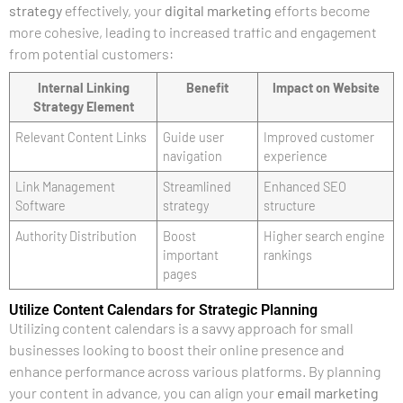
strategy
effectively, your
digital marketing
efforts become
more cohesive, leading to increased traffic and engagement
from potential customers:
Internal Linking
Benefit
Impact on Website
Strategy Element
Relevant Content Links
Guide user
Improved customer
navigation
experience
Link Management
Streamlined
Enhanced SEO
Software
strategy
structure
Authority Distribution
Boost
Higher search engine
important
rankings
pages
Utilize Content Calendars for Strategic Planning
Utilizing content calendars is a savvy approach for small
businesses looking to boost their online presence and
enhance performance across various platforms. By planning
your content in advance, you can align your
email marketing