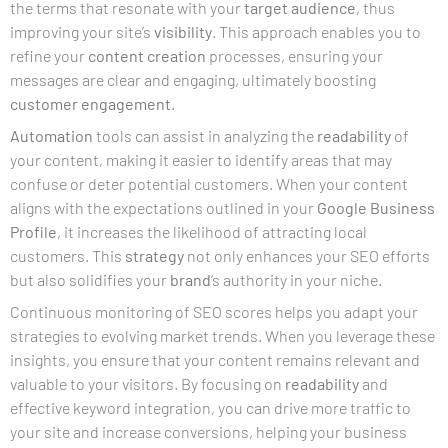
the terms that resonate with your
target audience
, thus
improving your site’s
visibility
. This approach enables you to
refine your
content creation
processes, ensuring your
messages are clear and engaging, ultimately boosting
customer engagement
.
Automation
tools can assist in analyzing the
readability
of
your content, making it easier to identify areas that may
confuse or deter potential customers. When your content
aligns with the expectations outlined in your
Google Business
Profile
, it increases the likelihood of attracting local
customers. This
strategy
not only enhances your SEO efforts
but also solidifies your
brand
‘s authority in your niche.
Continuous monitoring of SEO scores helps you adapt your
strategies to evolving market trends. When you leverage these
insights, you ensure that your content remains relevant and
valuable to your visitors. By focusing on
readability
and
effective keyword integration, you can drive more traffic to
your site and increase conversions, helping your business