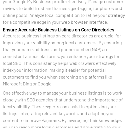
your Google My Business profile effectively. Manage
customer
reviews to build trust and harness geotagging for photos and
online posts. Analyze local competition to refine your
strategy
for a competitive edge in your
web browser
interface
.
Ensure Accurate Business Listings on Core Directories
Accurate business listings on core directories are crucial for
improving your
visibility
among local customers. By ensuring
that your name, address, and phone number (NAP) are
consistent across platforms, you enhance your
strategy
for
local SEO. This consistency helps web crawlers effectively
index your information, making it easier for potential
customers to find you when searching on platforms like
Microsoft Bing or Google.
One effective way to manage your business listings is to work
closely with SEO agencies that understand the importance of
local
visibility
. These experts can assist in optimizing your
listings, integrating relevant keywords, and adapting your
content to improve Pagerank. By leveraging their
knowledge
,
you can reach more local customers and drive traffic to your