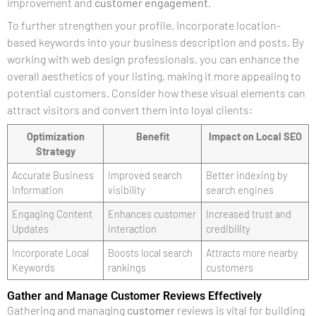
improvement and
customer engagement
.
To further strengthen your profile, incorporate location-
based keywords into your business description and posts. By
working with web design professionals, you can enhance the
overall aesthetics of your listing, making it more appealing to
potential customers. Consider how these visual elements can
attract visitors and convert them into loyal clients:
Optimization
Benefit
Impact on Local SEO
Strategy
Accurate Business
Improved search
Better indexing by
Information
visibility
search engines
Engaging Content
Enhances customer
Increased trust and
Updates
interaction
credibility
Incorporate Local
Boosts local search
Attracts more nearby
Keywords
rankings
customers
Gather and Manage Customer Reviews Effectively
Gathering and managing
customer
reviews is vital for building