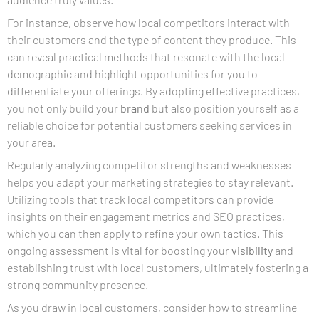
For instance, observe how local competitors interact with
their customers and the type of content they produce. This
can reveal practical methods that resonate with the local
demographic and highlight opportunities for you to
differentiate your offerings. By adopting effective practices,
you not only build your
brand
but also position yourself as a
reliable choice for potential customers seeking services in
your area.
Regularly analyzing competitor strengths and weaknesses
helps you adapt your marketing strategies to stay relevant.
Utilizing tools that track local competitors can provide
insights on their engagement metrics and SEO practices,
which you can then apply to refine your own tactics. This
ongoing assessment is vital for boosting your
visibility
and
establishing trust with local customers, ultimately fostering a
strong community presence.
As you draw in local customers, consider how to streamline