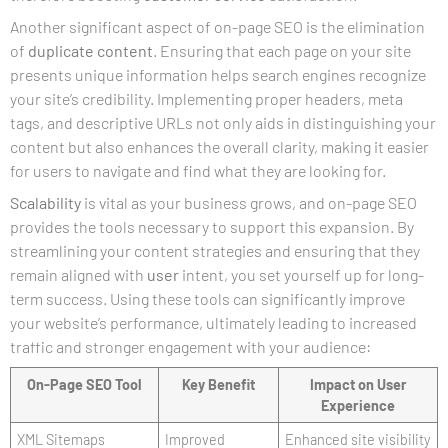
Another significant aspect of on-page SEO is the elimination
of
duplicate content
. Ensuring that each page on your site
presents unique information helps search engines recognize
your site’s credibility. Implementing proper headers, meta
tags, and descriptive URLs not only aids in distinguishing your
content but also enhances the overall clarity, making it easier
for users to navigate and find what they are looking for.
Scalability
is vital as your business grows, and on-page SEO
provides the tools necessary to support this expansion. By
streamlining your content strategies and ensuring that they
remain aligned with
user
intent, you set yourself up for long-
term success. Using these tools can significantly improve
your website’s performance, ultimately leading to increased
traffic and stronger engagement with your audience:
On-Page SEO Tool
Key Benefit
Impact on User
Experience
XML Sitemaps
Improved
Enhanced site visibility