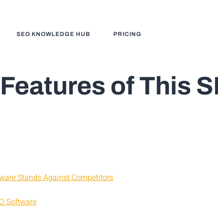
SEO KNOWLEDGE HUB
PRICING
 Features of This 
ware Stands Against Competitors
EO Software