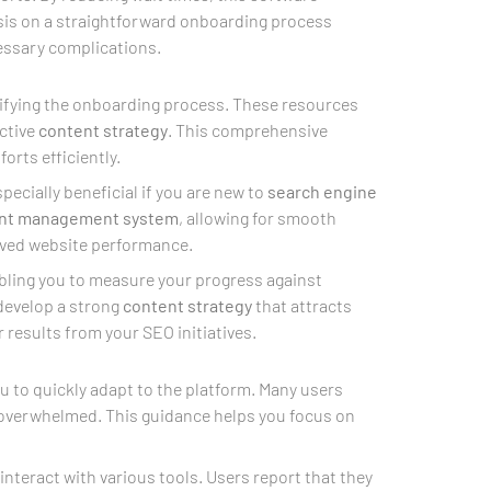
asis on a straightforward onboarding process
ssary complications.
plifying the onboarding process. These resources
ctive
content strategy
. This comprehensive
forts efficiently.
pecially beneficial if you are new to
search engine
nt management system
, allowing for smooth
roved website performance.
abling you to measure your progress against
 develop a strong
content strategy
that attracts
r results from your SEO initiatives.
u to quickly adapt to the platform. Many users
g overwhelmed. This guidance helps you focus on
nteract with various tools. Users report that they