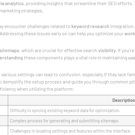
ia
analytics
, providing insights that streamline their SEO efforts.
 marketing strategies.
y encounter challenges related to
keyword research
integration. 
 Addressing these issues early on can help you optimize your
work
sitemaps
, which are crucial for effective search
visibility
. If you’
erstanding
these components plays a vital role in maintaining
usa
various settings can lead to confusion, especially if they lack fa
elp demystify the setup process and guide you through common pit
ficiency when utilizing the platform:
Description
Difficulty in syncing existing keyword data for optimization.
Complex process for generating and submitting sitemaps.
Challenges in locating settings and features within the interface.