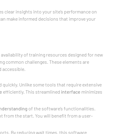
s clear insights into your site’s performance on
u can make informed decisions that improve your
 availability of training resources designed for new
hting common challenges. These elements are
d accessible.
 quickly. Unlike some tools that require extensive
e
efficiently. This streamlined
interface
minimizes
nderstanding
of the software’s functionalities.
t from the start. You will benefit from a user-
rts. By reducing wait times, this software