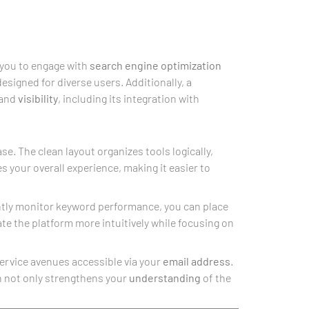
 you to engage with
search engine optimization
esigned for diverse users. Additionally, a
and
visibility
, including its integration with
se. The clean layout organizes tools logically,
 your overall experience, making it easier to
ently monitor keyword performance, you can place
ate the platform more intuitively while focusing on
ervice avenues accessible via your
email address
.
h not only strengthens your
understanding
of the