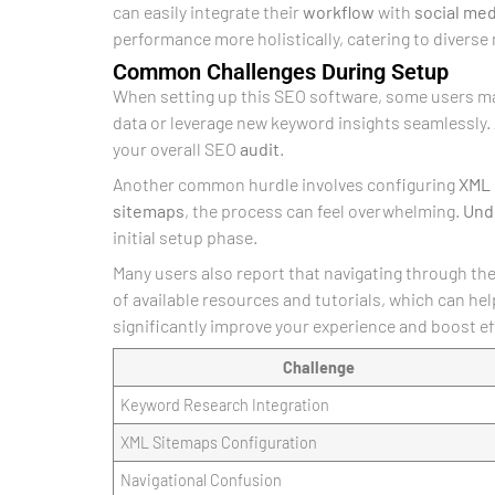
can easily integrate their
workflow
with
social med
performance more holistically, catering to diverse
Common Challenges During Setup
When setting up this SEO software, some users ma
data or leverage new keyword insights seamlessly.
your overall SEO
audit
.
Another common hurdle involves configuring
XML
sitemaps
, the process can feel overwhelming.
Und
initial setup phase.
Many users also report that navigating through the 
of available resources and tutorials, which can h
significantly improve your experience and boost ef
Challenge
Keyword Research Integration
XML Sitemaps Configuration
Navigational Confusion