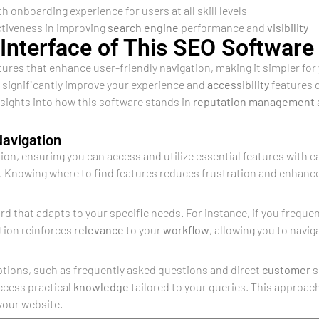
onboarding experience for users at all skill levels
ctiveness in improving
search engine
performance and
visibility
Interface of This SEO Software
tures that enhance user-friendly navigation, making it simpler for
n significantly improve your experience and
accessibility
features d
nsights into how this software stands in
reputation management
Navigation
ion, ensuring you can access and utilize essential features with ea
. Knowing where to find features reduces frustration and enhances
d that adapts to your specific needs. For instance, if you frequ
ation reinforces
relevance
to your
workflow
, allowing you to navig
ptions, such as frequently asked questions and direct
customer
s
ccess practical
knowledge
tailored to your queries. This approac
your website.