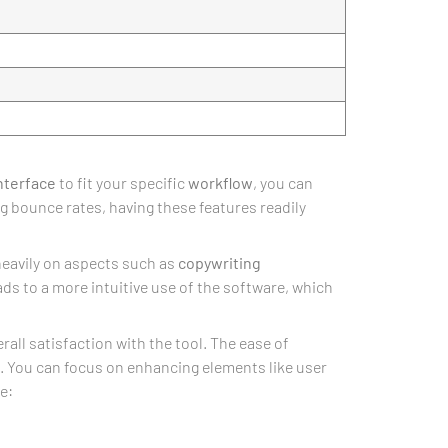
nterface
to fit your specific
workflow
, you can
g bounce rates, having these features readily
heavily on aspects such as
copywriting
eads to a more intuitive use of the software, which
ll satisfaction with the tool. The ease of
. You can focus on enhancing elements like user
e: