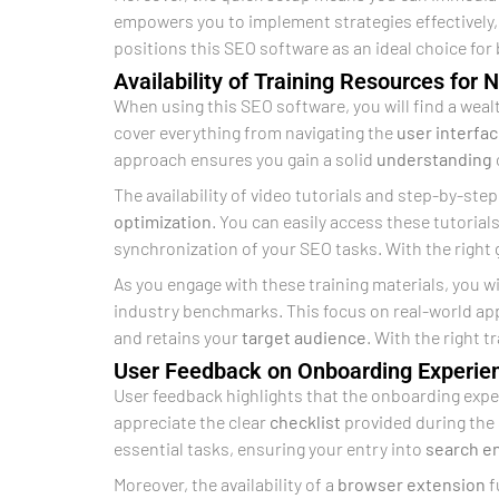
empowers you to implement strategies effectively,
positions this SEO software as an ideal choice for
Availability of Training Resources for
When using this SEO software, you will find a weal
cover everything from navigating the
user interfa
approach ensures you gain a solid
understanding
The availability of video tutorials and step-by-step
optimization
. You can easily access these tutorial
synchronization of your SEO tasks. With the right
As you engage with these training materials, you wi
industry benchmarks. This focus on real-world app
and retains your
target audience
. With the right 
User Feedback on Onboarding Experie
User feedback highlights that the onboarding exper
appreciate the clear
checklist
provided during the 
essential tasks, ensuring your entry into
search e
Moreover, the availability of a
browser extension
f