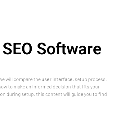
 SEO Software
 we will compare the
user interface
, setup process,
 how to make an informed decision that fits your
on during setup, this content will guide you to find