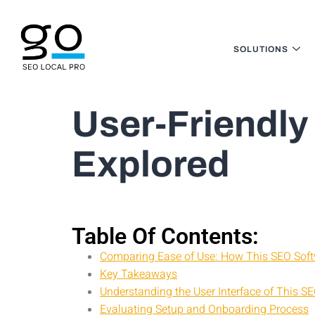
SOLUTIONS
User-Friendly
Explored
Table Of Contents:
Comparing Ease of Use: How This SEO Soft
Key Takeaways
Understanding the User Interface of This S
Evaluating Setup and Onboarding Process