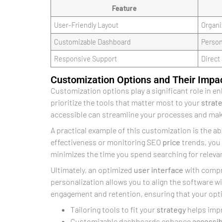
Feature
User-Friendly Layout
Organi
Customizable Dashboard
Person
Responsive Support
Direct
Customization Options and Their Impa
Customization options play a significant role in e
prioritize the tools that matter most to your
strat
accessible can streamline your processes and make
A practical example of this customization is the ab
effectiveness or monitoring SEO
price
trends, you
minimizes the time you spend searching for releva
Ultimately, an optimized
user interface
with compre
personalization allows you to align the software 
engagement and retention, ensuring that your opti
Tailoring tools to fit your
strategy
helps imp
Customizable dashboards enhance
accessib