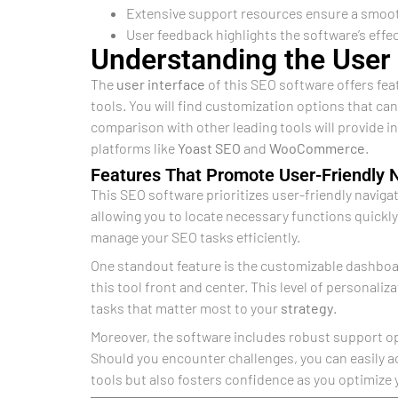
Extensive support resources ensure a smooth 
User feedback highlights the software’s effe
Understanding the User 
The
user interface
of this SEO software offers fea
tools. You will find customization options that ca
comparison with other leading tools will provide i
platforms like
Yoast SEO
and
WooCommerce
.
Features That Promote User-Friendly 
This SEO software prioritizes user-friendly navigat
allowing you to locate necessary functions quickly
manage your SEO tasks efficiently.
One standout feature is the customizable dashboar
this tool front and center. This level of personaliz
tasks that matter most to your
strategy
.
Moreover, the software includes robust support o
Should you encounter challenges, you can easily a
tools but also fosters confidence as you optimize 