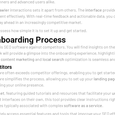
inners and advanced users alike.
awler
interactions sets it apart from others. The
interface
provide
ent effectively. With real-time feedback and actionable data, yo
ay ahead in an increasingly competitive market.
ssess how simple it is to set it up and get started.
nboarding Process
this SEO software against competitors. You will find insights on the
 will provide a glimpse into the onboarding experience, highlig
e
content marketing
and
local search
optimization is seamless an
itors
re often exceeds competitor offerings, enabling you to get started
re simplifies the process, allowing you to set up your
landing pag
zing your online presence.
set
, featuring guided tutorials and resources that facilitate your
u
interfaces on their own, this tool provides clear instructions righ
es typically associated with complex
software as a service
.
ly access essential features and tools that improve your SEO effo