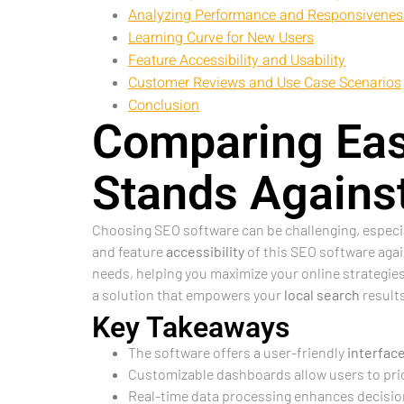
Analyzing Performance and Responsivenes
Learning Curve for New Users
Feature Accessibility and Usability
Customer Reviews and Use Case Scenarios
Conclusion
Comparing Eas
Stands Agains
Choosing SEO software can be challenging, especial
and feature
accessibility
of this SEO software agai
needs, helping you maximize your online strategies.
a solution that empowers your
local search
results
Key Takeaways
The software offers a user-friendly
interfac
Customizable dashboards allow users to prior
Real-time data processing enhances decision