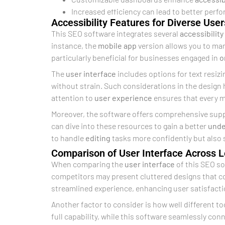
Increased efficiency can lead to better perf
Accessibility Features for Diverse User
This SEO software integrates several
accessibility
instance, the
mobile app
version allows you to mana
particularly beneficial for businesses engaged in
o
The
user interface
includes options for text resizi
without strain. Such considerations in the design 
attention to
user experience
ensures that every 
Moreover, the software offers comprehensive suppo
can dive into these resources to gain a better
unde
to handle
editing
tasks more confidently but also
Comparison of User Interface Across 
When comparing the
user interface
of this SEO so
competitors may present cluttered designs that 
streamlined experience, enhancing user satisfacti
Another factor to consider is how well different t
full capability, while this software seamlessly con