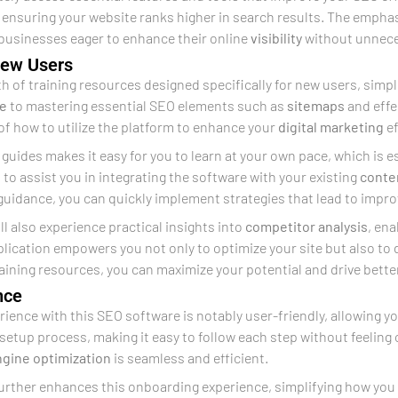
 ensuring your website ranks higher in search results. The emph
 businesses eager to enhance their online
visibility
without unnece
 New Users
th of training resources designed specifically for new users, sim
ce
to mastering essential SEO elements such as
sitemaps
and effe
of how to utilize the platform to enhance your
digital marketing
ef
 guides makes it easy for you to learn at your own pace, which is es
s to assist you in integrating the software with your existing
conte
 guidance, you can quickly implement strategies that lead to imp
ll also experience practical insights into
competitor analysis
, en
lication empowers you not only to optimize your site but also to
training resources, you can maximize your potential and drive bette
nce
ience with this SEO software is notably user-friendly, allowing yo
setup process, making it easy to follow each step without feelin
ngine optimization
is seamless and efficient.
urther enhances this onboarding experience, simplifying how you i