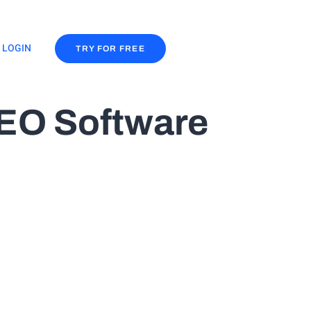
LOGIN
TRY FOR FREE
SEO Software