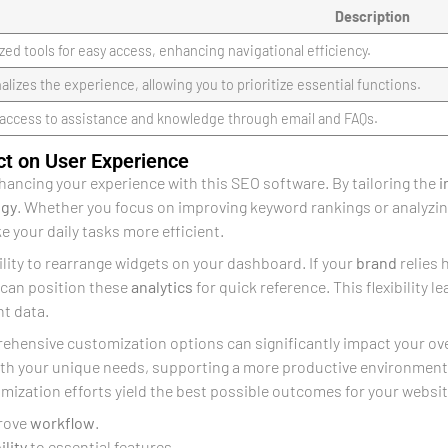
Description
zed tools for easy access, enhancing navigational efficiency.
alizes the experience, allowing you to prioritize essential functions.
 access to assistance and knowledge through email and FAQs.
ct on User Experience
nhancing your experience with this SEO software. By tailoring the
i
egy
. Whether you focus on improving keyword rankings or analyzin
 your daily tasks more efficient.
ility to rearrange widgets on your dashboard. If your
brand
relies 
 can position these
analytics
for quick reference. This flexibility l
nt data.
hensive customization options can significantly impact your overa
with your unique needs, supporting a more productive environment
mization efforts yield the best possible outcomes for your websit
rove
workflow
.
ility
to essential features.