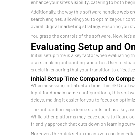
enhance your site’s
visibility
, catering to both beg
Additionally, the way this software handles
web cr
search engines, allowing you to optimize your cont
overall
digital marketing
strategy
, ensuring you st
You grasp the controls of the software. Now, let’s a
Evaluating Setup and O
Initial setup time is a key factor when evaluating 
users, making onboarding smoother. User feedback
crucial in ensuring that your transition to effectiv
Initial Setup Time Compared to Compet
When assessing initial setup time, this SEO softwa
input for
domain name
configurations, this softwa
delays, making it easier for you to focus on optimi
The onboarding experience stands out as a key
as
While other platforms may leave users to figure out 
friendly approach that cuts down on learning curv
Moreover, the quick setup means you can immediate