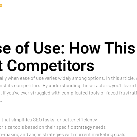
s
e of Use: How This
t Competitors
ly when ease of use varies widely among options. In this article,
nst its competitors. By
understanding
these factors, you’ll learn
 If you’ve ever struggled with complicated tools or faced frustrati
.
e
that simplifies SEO tasks for better efficiency
itize tools based on their specific
strategy
needs
-making and aligns strategies with current marketing goals