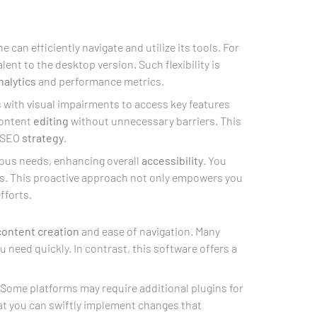
 can efficiently navigate and utilize its tools. For
ent to the desktop version. Such flexibility is
nalytics
and performance metrics.
s with visual impairments to access key features
ontent
editing
without unnecessary barriers. This
r SEO
strategy
.
ious needs, enhancing overall
accessibility
. You
es. This proactive approach not only empowers you
fforts.
content creation
and ease of navigation. Many
ou need quickly. In contrast, this software offers a
. Some platforms may require additional plugins for
at you can swiftly implement changes that