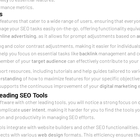
ormance metrics.
s
features that cater to a wide range of users, ensuring that everyone
ge your SEO tasks easily on-the-go, offering functionality equival
nline advertising
, as it allows for prompt adjustments based on
a
ng and color contrast adjustments, making it easier for individual
help you focus on essential tasks like
backlink
management and c
member of your
target audience
can effectively contribute to you
rt resources, including tutorials and help guides tailored to var
rstanding
of how to maximize features for your specific objectiv
 supports the continuous improvement of your
digital marketing
e
Leading SEO Tools
ftware with other leading tools, you will notice a strong focus on
complicate
user intent
, making it harder for you to find the tools y
on and productivity in managing SEO efforts.
ools integrate with website builders and other SEO functionalities
nects with various
web design
formats. This efficiency ensures th