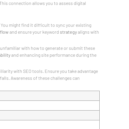
 This connection allows you to assess digital
You might find it difficult to sync your existing
flow
and ensure your keyword
strategy
aligns with
re unfamiliar with how to generate or submit these
bility
and enhancing site performance during the
miliarity with SEO tools. Ensure you take advantage
falls. Awareness of these challenges can