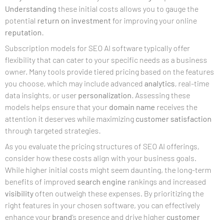
Understanding
these initial costs allows you to gauge the
potential
return on investment
for improving your online
reputation
.
Subscription models for SEO AI software typically offer
flexibility that can cater to your specific needs as a business
owner. Many tools provide tiered pricing based on the features
you choose, which may include advanced
analytics
, real-time
data insights, or user
personalization
. Assessing these
models helps ensure that your
domain name
receives the
attention it deserves while maximizing
customer satisfaction
through targeted strategies.
As you evaluate the pricing structures of SEO AI offerings,
consider how these costs align with your business goals.
While higher initial costs might seem daunting, the long-term
benefits of improved
search engine
rankings and increased
visibility
often outweigh these expenses. By prioritizing the
right features in your chosen software, you can effectively
enhance your
brand
‘s presence and drive higher
customer