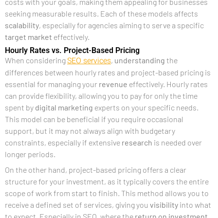
costs with your goals, making them appealing for businesses
seeking measurable results. Each of these models affects
scalability
, especially for agencies aiming to serve a specific
target market
effectively.
Hourly Rates vs. Project-Based Pricing
SEO services
When considering
,
understanding
the
differences between hourly rates and project-based pricing is
essential for managing your
revenue
effectively. Hourly rates
can provide flexibility, allowing you to pay for only the time
spent by
digital marketing
experts on your specific needs.
This model can be beneficial if you require occasional
support, but it may not always align with budgetary
constraints, especially if extensive
research
is needed over
longer periods.
On the other hand, project-based pricing offers a clear
structure for your investment, as it typically covers the entire
scope of work from start to finish. This method allows you to
receive a defined set of services, giving you
visibility
into what
to expect. Especially in SEO, where the
return on investment