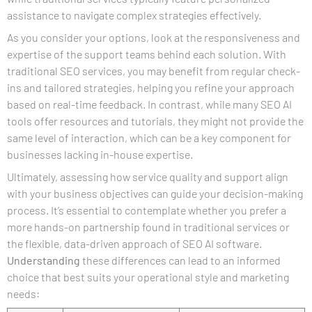
assistance to navigate complex strategies effectively.
As you consider your options, look at the responsiveness and
expertise of the support teams behind each solution. With
traditional SEO services, you may benefit from regular check-
ins and tailored strategies, helping you refine your approach
based on real-time feedback. In contrast, while many SEO AI
tools offer resources and tutorials, they might not provide the
same level of interaction, which can be a key component for
businesses lacking in-house expertise.
Ultimately, assessing how service quality and support align
with your business objectives can guide your decision-making
process. It’s essential to contemplate whether you prefer a
more hands-on partnership found in traditional services or
the flexible, data-driven approach of SEO AI software.
Understanding
these differences can lead to an informed
choice that best suits your operational style and marketing
needs: