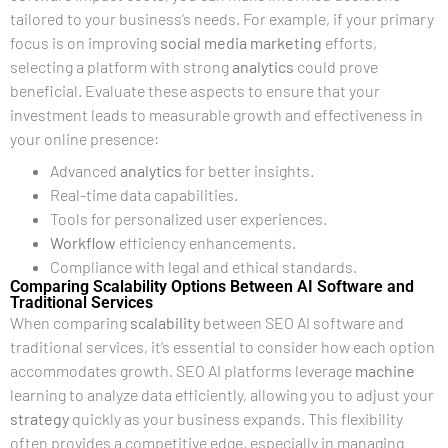
tailored to your business’s needs. For example, if your primary
focus is on improving
social media marketing
efforts,
selecting a platform with strong
analytics
could prove
beneficial. Evaluate these aspects to ensure that your
investment leads to measurable growth and effectiveness in
your online presence:
Advanced
analytics
for better insights.
Real-time data capabilities.
Tools for personalized user experiences.
Workflow
efficiency enhancements.
Compliance with legal and ethical standards.
Comparing Scalability Options Between AI Software and
Traditional Services
When comparing
scalability
between SEO AI software and
traditional services, it’s essential to consider how each option
accommodates growth. SEO AI platforms leverage
machine
learning to analyze data efficiently, allowing you to adjust your
strategy
quickly as your business expands. This flexibility
often provides a competitive edge, especially in managing