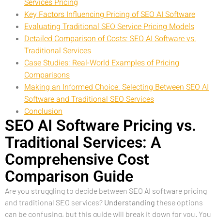
Services Pricing
Key Factors Influencing Pricing of SEO AI Software
Evaluating Traditional SEO Service Pricing Models
Detailed Comparison of Costs: SEO AI Software vs.
Traditional Services
Case Studies: Real-World Examples of Pricing
Comparisons
Making an Informed Choice: Selecting Between SEO AI
Software and Traditional SEO Services
Conclusion
SEO AI Software Pricing vs.
Traditional Services: A
Comprehensive Cost
Comparison Guide
Are you struggling to decide between SEO AI software pricing
and traditional SEO services?
Understanding
these options
can be confusing, but this guide will break it down for you. You