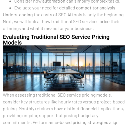
Consider how
automation
can simplify complex tasks.
Evaluate your need for detailed
competitor analysis
.
Understanding
the costs of SEO AI tools is only the beginning.
Next, we will look at how traditional SEO services
price
their
offerings and what it means for your business.
Evaluating Traditional SEO Service Pricing
Models
When assessing traditional SEO service pricing models,
consider key structures like hourly rates versus project-based
pricing. Monthly retainers have distinct financial implications,
providing ongoing support but posing budgetary
commitments. Performance-based
pricing strategies
align