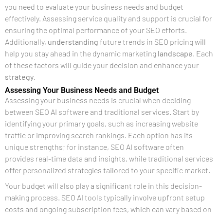
you need to evaluate your business needs and budget
effectively. Assessing service quality and support is crucial for
ensuring the optimal performance of your SEO efforts.
Additionally,
understanding
future trends in SEO pricing will
help you stay ahead in the dynamic marketing
landscape
. Each
of these factors will guide your decision and enhance your
strategy
.
Assessing Your Business Needs and Budget
Assessing your business needs is crucial when deciding
between SEO AI software and traditional services. Start by
identifying your primary goals, such as increasing website
traffic or improving search rankings. Each option has its
unique strengths; for instance, SEO AI software often
provides real-time data and insights, while traditional services
offer personalized strategies tailored to your specific market.
Your budget will also play a significant role in this decision-
making process. SEO AI tools typically involve upfront setup
costs and ongoing subscription fees, which can vary based on