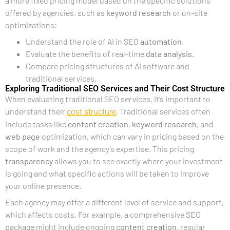
a more fixed pricing model based on the specific solutions
offered by agencies, such as
keyword research
or on-site
optimizations:
Understand the role of AI in SEO
automation
.
Evaluate the benefits of real-time
data analysis
.
Compare pricing structures of AI software and
traditional services.
Exploring Traditional SEO Services and Their Cost Structure
When evaluating traditional SEO services, it’s important to
cost structure
understand their
. Traditional services often
include tasks like
content creation
,
keyword research
, and
web page
optimization, which can vary in pricing based on the
scope of work and the agency’s expertise. This pricing
transparency
allows you to see exactly where your investment
is going and what specific actions will be taken to improve
your online presence.
Each agency may offer a different level of service and support,
which affects costs. For example, a comprehensive SEO
package might include ongoing
content creation
, regular