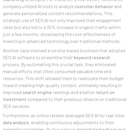
company utilized AI tools to analyze
customer
behavior
and
generate personalized content recommendations. This
strategic use of SEO AI not only improved their engagement
rates but also led to a 30% increase in organic traffic within
just a few months, showcasing the cost-effectiveness of
investing in advanced technology over traditional methods.
Another case involved a service-based business that adopted
SEO AI software to streamline their
keyword research
process. By automating this crucial task, they eliminated
manual efforts that often consumed valuable time and
resources. This shift allowed them to reallocate their budget
toward creating high-quality content, ultimately resulting in
improved
search engine
rankings and a better
return on
investment
compared to their previous reliance on traditional
SEO services.
Furthermore, an online retailer leveraged SEO AI for real-time
data analysis
, enabling continuous adjustments to their
marketing strategies. By focusing on immediate feedback and