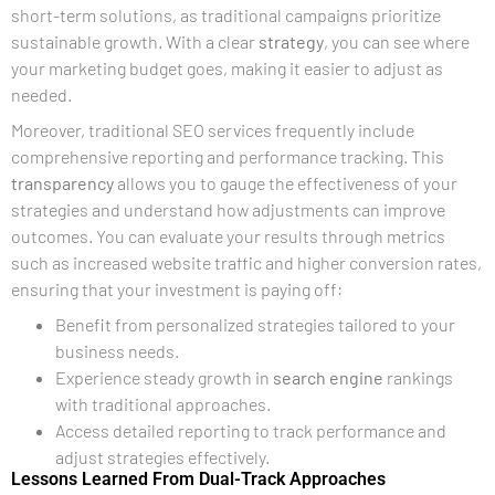
short-term solutions, as traditional campaigns prioritize
sustainable growth. With a clear
strategy
, you can see where
your marketing budget goes, making it easier to adjust as
needed.
Moreover, traditional SEO services frequently include
comprehensive reporting and performance tracking. This
transparency
allows you to gauge the effectiveness of your
strategies and understand how adjustments can improve
outcomes. You can evaluate your results through metrics
such as increased website traffic and higher conversion rates,
ensuring that your investment is paying off:
Benefit from personalized strategies tailored to your
business needs.
Experience steady growth in
search engine
rankings
with traditional approaches.
Access detailed reporting to track performance and
adjust strategies effectively.
Lessons Learned From Dual-Track Approaches