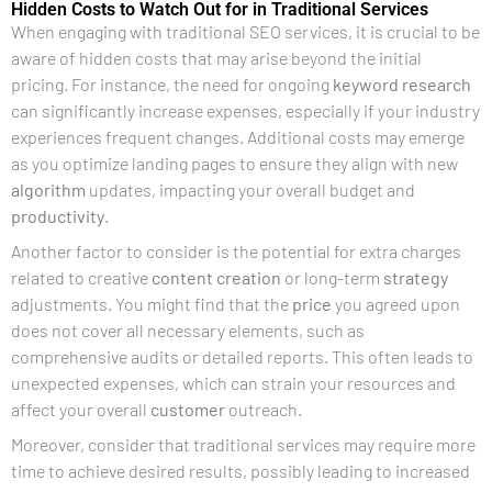
Hidden Costs to Watch Out for in Traditional Services
When engaging with traditional SEO services, it is crucial to be
aware of hidden costs that may arise beyond the initial
pricing. For instance, the need for ongoing
keyword research
can significantly increase expenses, especially if your industry
experiences frequent changes. Additional costs may emerge
as you optimize landing pages to ensure they align with new
algorithm
updates, impacting your overall budget and
productivity
.
Another factor to consider is the potential for extra charges
related to creative
content creation
or long-term
strategy
adjustments. You might find that the
price
you agreed upon
does not cover all necessary elements, such as
comprehensive audits or detailed reports. This often leads to
unexpected expenses, which can strain your resources and
affect your overall
customer
outreach.
Moreover, consider that traditional services may require more
time to achieve desired results, possibly leading to increased