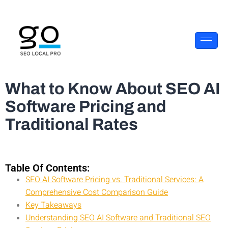
What to Know About SEO AI
Software Pricing and
Traditional Rates
Table Of Contents:
SEO AI Software Pricing vs. Traditional Services: A
Comprehensive Cost Comparison Guide
Key Takeaways
Understanding SEO AI Software and Traditional SEO