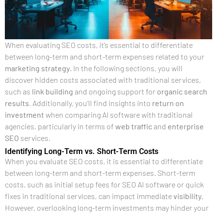
When evaluating SEO costs, it’s essential to differentiate
between long-term and short-term expenses related to your
marketing strategy
. In the following sections, you will
discover hidden costs associated with traditional services,
such as
link building
and ongoing support for
organic search
results
. Additionally, you’ll find insights into
return on
investment
when comparing AI software with traditional
agencies, particularly in terms of
web traffic
and
enterprise
SEO
services.
Identifying Long-Term vs. Short-Term Costs
When you evaluate SEO costs, it is essential to differentiate
between long-term and short-term expenses. Short-term
costs, such as initial setup fees for SEO AI software or quick
fixes in traditional services, can impact immediate
visibility
.
However, overlooking long-term investments may hinder your