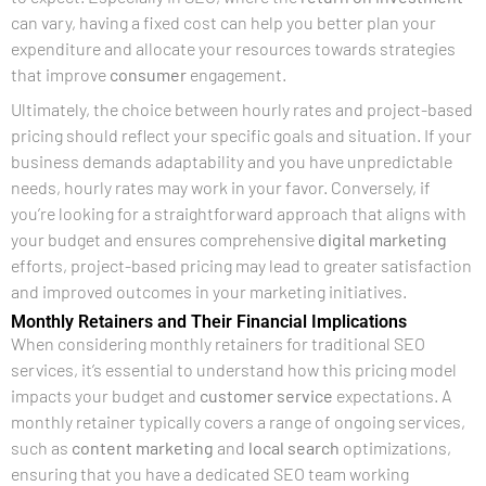
can vary, having a fixed cost can help you better plan your
expenditure and allocate your resources towards strategies
that improve
consumer
engagement.
Ultimately, the choice between hourly rates and project-based
pricing should reflect your specific goals and situation. If your
business demands adaptability and you have unpredictable
needs, hourly rates may work in your favor. Conversely, if
you’re looking for a straightforward approach that aligns with
your budget and ensures comprehensive
digital marketing
efforts, project-based pricing may lead to greater satisfaction
and improved outcomes in your marketing initiatives.
Monthly Retainers and Their Financial Implications
When considering monthly retainers for traditional SEO
services, it’s essential to understand how this pricing model
impacts your budget and
customer service
expectations. A
monthly retainer typically covers a range of ongoing services,
such as
content marketing
and
local search
optimizations,
ensuring that you have a dedicated SEO team working