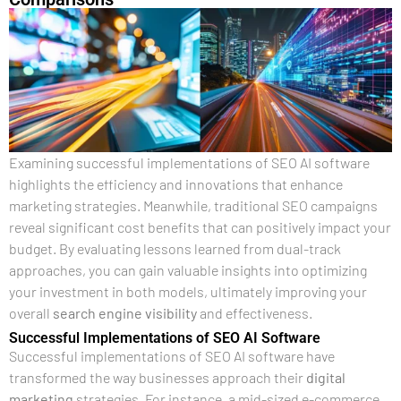
Examining successful implementations of SEO AI software
highlights the efficiency and innovations that enhance
marketing strategies. Meanwhile, traditional SEO campaigns
reveal significant cost benefits that can positively impact your
budget. By evaluating lessons learned from dual-track
approaches, you can gain valuable insights into optimizing
your investment in both models, ultimately improving your
overall
search engine
visibility
and effectiveness.
Successful Implementations of SEO AI Software
Successful implementations of SEO AI software have
transformed the way businesses approach their
digital
marketing
strategies. For instance, a mid-sized e-commerce