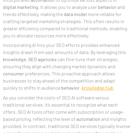
digital marketing
. It allows you to analyze user
behavior
and
trends effectively, making the
data model
more reliable for
crafting targeted marketing strategies. This often results in
greater efficiency compared to traditional methods, enabling
you to allocate resources more effectively.
Incorporating AI into your SEO efforts provides enhanced
insights drawn from vast amounts of data. By leveraging this
knowledge
,
SEO agencies
can fine-tune their strategies,
ensuring they align with changing market dynamics and
consumer
preferences. This proactive approach allows
businesses to stay ahead of the competition and adapt
knowledge hub
quickly to shifts in audience
behavior
.
As you consider the costs of SEO AI software versus
traditional services, it’s essential to recognize what each
offers. SEO AI tools often come with subscription or usage-
based pricing, reflecting the level of
automation
and insights
provided. In contrast, traditional SEO services typically involve