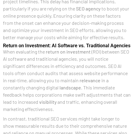
project timelines. This delay has financial implications,
particularly if you are relying on the
SEO agency
to boost your
online presence quickly. Ensuring clarity on these factors
from the onset can enhance your decision-making process
and optimize your investment in SEO efforts, allowing you to
better manage your costs while aiming for effective results.
Return on Investment: AI Software vs. Traditional Agencies
When evaluating the
return on investment
(ROI) between SEO
AI software and traditional agencies, you will notice
significant differences in efficiency and outcomes. SEO AI
tools often conduct audits that assess website performance
in real-time, allowing you to maintain
relevance
in a
constantly changing digital
landscape
. This immediate
feedback helps corporations make swift adjustments that can
lead to increased
visibility
and traffic, enhancing overall
marketing effectiveness.
In contrast, traditional SEO services might take longer to
show measurable results due to their comprehensive nature
and reliance on manual processes. While these services also