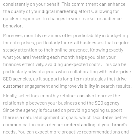
consistently on your behalf. This commitment can enhance
the quality of your
digital marketing
efforts, allowing for
quicker responses to changes in your market or audience
behavior
.
Moreover, monthly retainers offer predictability in budgeting
for enterprises, particularly for
retail
businesses that require
steady attention to their online presence. Knowing exactly
what you are investing each month helps you plan your
finances effectively, avoiding unexpected costs. This can be
particularly advantageous when collaborating with
enterprise
SEO
agencies, as it supports long-term strategies that drive
customer
engagement and improve
visibility
in search results.
Finally, selecting a monthly retainer can also improve the
relationship between your business and the
SEO agency
.
Since the agency is focused on providing ongoing support,
there is a natural alignment of goals, which facilitates better
communication and a deeper
understanding
of your
brand
‘s
needs. You can expect more proactive recommendations and