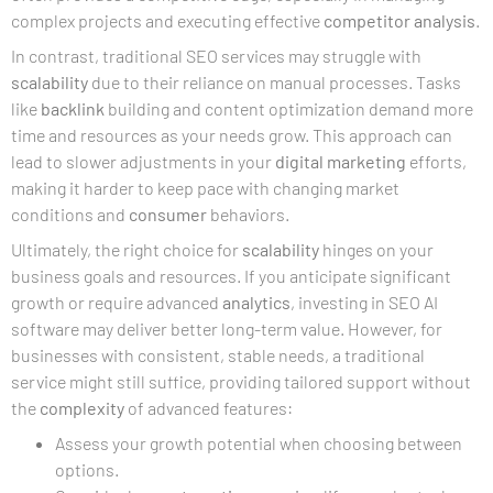
complex projects and executing effective
competitor analysis
.
In contrast, traditional SEO services may struggle with
scalability
due to their reliance on manual processes. Tasks
like
backlink
building and content optimization demand more
time and resources as your needs grow. This approach can
lead to slower adjustments in your
digital marketing
efforts,
making it harder to keep pace with changing market
conditions and
consumer
behaviors.
Ultimately, the right choice for
scalability
hinges on your
business goals and resources. If you anticipate significant
growth or require advanced
analytics
, investing in SEO AI
software may deliver better long-term value. However, for
businesses with consistent, stable needs, a traditional
service might still suffice, providing tailored support without
the
complexity
of advanced features:
Assess your growth potential when choosing between
options.