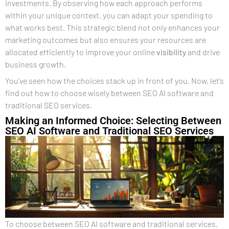
investments. By observing how each approach performs
within your unique context, you can adapt your spending to
what works best. This strategic blend not only enhances your
marketing outcomes but also ensures your resources are
allocated efficiently to improve your online
visibility
and drive
business growth.
You’ve seen how the choices stack up in front of you. Now, let’s
find out how to choose wisely between SEO AI software and
traditional SEO services.
Making an Informed Choice: Selecting Between
SEO AI Software and Traditional SEO Services
To choose between SEO AI software and traditional services,