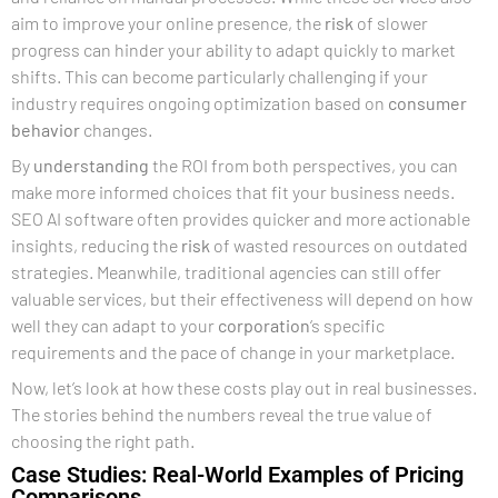
aim to improve your online presence, the
risk
of slower
progress can hinder your ability to adapt quickly to market
shifts. This can become particularly challenging if your
industry requires ongoing optimization based on
consumer
behavior
changes.
By
understanding
the ROI from both perspectives, you can
make more informed choices that fit your business needs.
SEO AI software often provides quicker and more actionable
insights, reducing the
risk
of wasted resources on outdated
strategies. Meanwhile, traditional agencies can still offer
valuable services, but their effectiveness will depend on how
well they can adapt to your
corporation
‘s specific
requirements and the pace of change in your marketplace.
Now, let’s look at how these costs play out in real businesses.
The stories behind the numbers reveal the true value of
choosing the right path.
Case Studies: Real-World Examples of Pricing
Comparisons