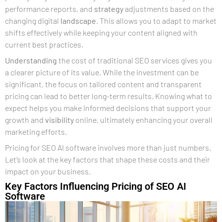
performance reports, and
strategy
adjustments based on the
changing digital
landscape
. This allows you to adapt to market
shifts effectively while keeping your content aligned with
current best practices.
Understanding
the cost of traditional SEO services gives you
a clearer picture of its value. While the investment can be
significant, the focus on tailored content and transparent
pricing can lead to better long-term results. Knowing what to
expect helps you make informed decisions that support your
growth and
visibility
online, ultimately enhancing your overall
marketing efforts.
Pricing for SEO AI software involves more than just numbers.
Let’s look at the key factors that shape these costs and their
impact on your business.
Key Factors Influencing Pricing of SEO AI
Software