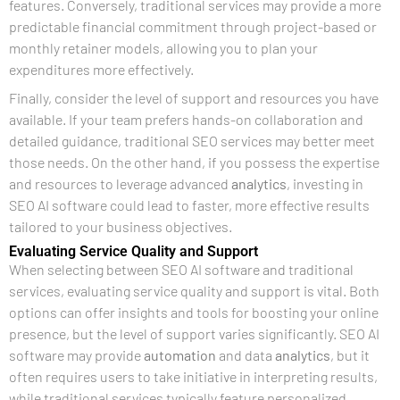
features. Conversely, traditional services may provide a more
predictable financial commitment through project-based or
monthly retainer models, allowing you to plan your
expenditures more effectively.
Finally, consider the level of support and resources you have
available. If your team prefers hands-on collaboration and
detailed guidance, traditional SEO services may better meet
those needs. On the other hand, if you possess the expertise
and resources to leverage advanced
analytics
, investing in
SEO AI software could lead to faster, more effective results
tailored to your business objectives.
Evaluating Service Quality and Support
When selecting between SEO AI software and traditional
services, evaluating service quality and support is vital. Both
options can offer insights and tools for boosting your online
presence, but the level of support varies significantly. SEO AI
software may provide
automation
and data
analytics
, but it
often requires users to take initiative in interpreting results,
while traditional services typically feature personalized