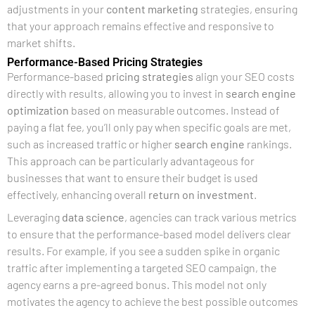
adjustments in your
content marketing
strategies, ensuring
that your approach remains effective and responsive to
market shifts.
Performance-Based Pricing Strategies
Performance-based
pricing strategies
align your SEO costs
directly with results, allowing you to invest in
search engine
optimization
based on measurable outcomes. Instead of
paying a flat fee, you’ll only pay when specific goals are met,
such as increased traffic or higher
search engine
rankings.
This approach can be particularly advantageous for
businesses that want to ensure their budget is used
effectively, enhancing overall
return on investment
.
Leveraging
data science
, agencies can track various metrics
to ensure that the performance-based model delivers clear
results. For example, if you see a sudden spike in organic
traffic after implementing a targeted SEO campaign, the
agency earns a pre-agreed bonus. This model not only
motivates the agency to achieve the best possible outcomes