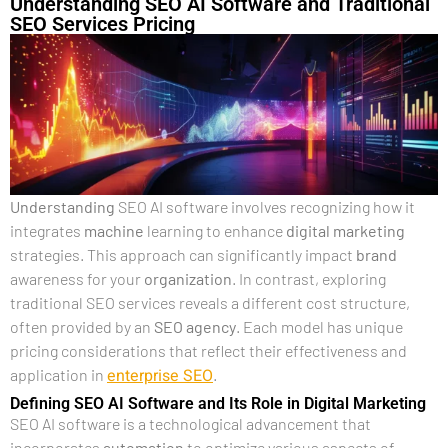
Understanding SEO AI Software and Traditional
SEO Services Pricing
Understanding
SEO AI software involves recognizing how it
integrates
machine
learning to enhance
digital marketing
strategies. This approach can significantly impact
brand
awareness for your
organization
. In contrast, exploring
traditional SEO services reveals a different cost structure,
often provided by an
SEO agency
. Each model has unique
pricing considerations that reflect their effectiveness and
enterprise SEO
application in
.
Defining SEO AI Software and Its Role in Digital Marketing
SEO AI software is a technological advancement that
incorporates
automation
to optimize various aspects of