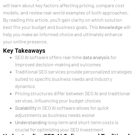
will learn about key factors affecting pricing, compare cost
models, and review real-world examples of both approaches.
By reading this article, you’ll gain clarity on which solution
best fits your budget and business goals. This
knowledge
will
help you make an informed choice and ultimately enhance
your online presence.
Key Takeaways
SEO AI software offers real-time
data analysis
for
improved decision-making and outcomes
Traditional SEO services provide personalized strategies
suited to specific business needs and industry
dynamics
Pricing structures differ between SEO AI and traditional
services, influencing your budget choices
Scalability
in SEO AI software allows for quick
adjustments as business needs evolve
Understanding
long-term and short-term costs is
crucial for optimizing your SEO investment