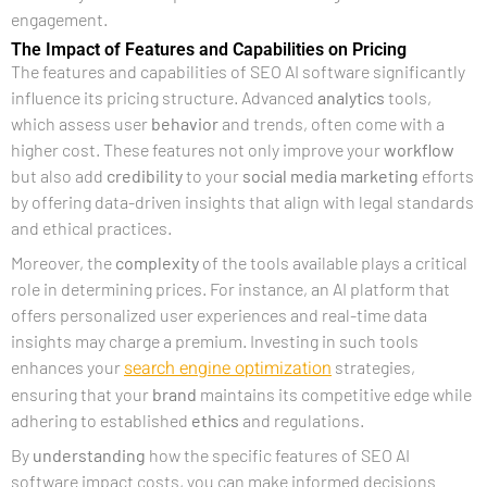
engagement.
The Impact of Features and Capabilities on Pricing
The features and capabilities of SEO AI software significantly
influence its pricing structure. Advanced
analytics
tools,
which assess user
behavior
and trends, often come with a
higher cost. These features not only improve your
workflow
but also add
credibility
to your
social media marketing
efforts
by offering data-driven insights that align with legal standards
and ethical practices.
Moreover, the
complexity
of the tools available plays a critical
role in determining prices. For instance, an AI platform that
offers personalized user experiences and real-time data
insights may charge a premium. Investing in such tools
search engine optimization
enhances your
strategies,
ensuring that your
brand
maintains its competitive edge while
adhering to established
ethics
and regulations.
By
understanding
how the specific features of SEO AI
software impact costs, you can make informed decisions