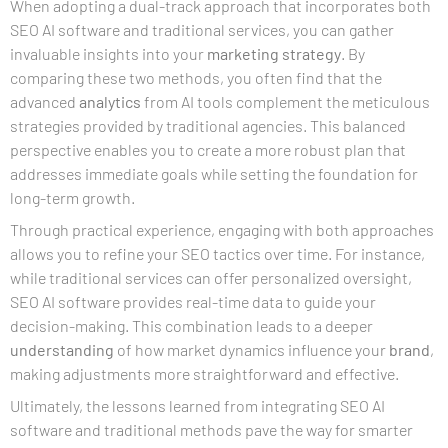
When adopting a dual-track approach that incorporates both
SEO AI software and traditional services, you can gather
invaluable insights into your
marketing strategy
. By
comparing these two methods, you often find that the
advanced
analytics
from AI tools complement the meticulous
strategies provided by traditional agencies. This balanced
perspective enables you to create a more robust plan that
addresses immediate goals while setting the foundation for
long-term growth.
Through practical experience, engaging with both approaches
allows you to refine your SEO tactics over time. For instance,
while traditional services can offer personalized oversight,
SEO AI software provides real-time data to guide your
decision-making. This combination leads to a deeper
understanding
of how market dynamics influence your
brand
,
making adjustments more straightforward and effective.
Ultimately, the lessons learned from integrating SEO AI
software and traditional methods pave the way for smarter