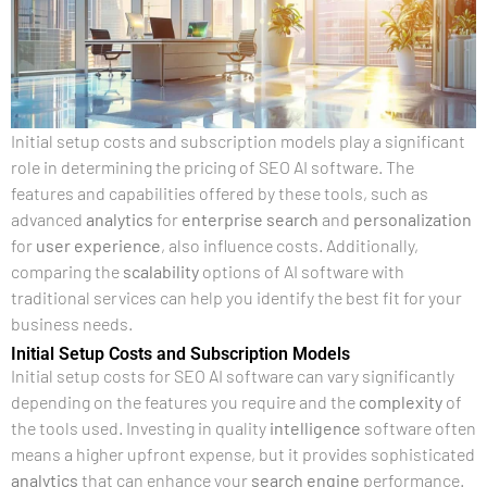
Initial setup costs and subscription models play a significant
role in determining the pricing of SEO AI software. The
features and capabilities offered by these tools, such as
advanced
analytics
for
enterprise search
and
personalization
for
user experience
, also influence costs. Additionally,
comparing the
scalability
options of AI software with
traditional services can help you identify the best fit for your
business needs.
Initial Setup Costs and Subscription Models
Initial setup costs for SEO AI software can vary significantly
depending on the features you require and the
complexity
of
the tools used. Investing in quality
intelligence
software often
means a higher upfront expense, but it provides sophisticated
analytics
that can enhance your
search engine
performance.