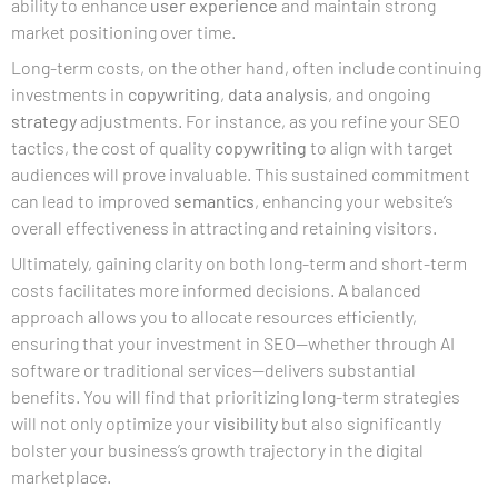
ability to enhance
user experience
and maintain strong
market positioning over time.
Long-term costs, on the other hand, often include continuing
investments in
copywriting
,
data analysis
, and ongoing
strategy
adjustments. For instance, as you refine your SEO
tactics, the cost of quality
copywriting
to align with target
audiences will prove invaluable. This sustained commitment
can lead to improved
semantics
, enhancing your website’s
overall effectiveness in attracting and retaining visitors.
Ultimately, gaining clarity on both long-term and short-term
costs facilitates more informed decisions. A balanced
approach allows you to allocate resources efficiently,
ensuring that your investment in SEO—whether through AI
software or traditional services—delivers substantial
benefits. You will find that prioritizing long-term strategies
will not only optimize your
visibility
but also significantly
bolster your business’s growth trajectory in the digital
marketplace.