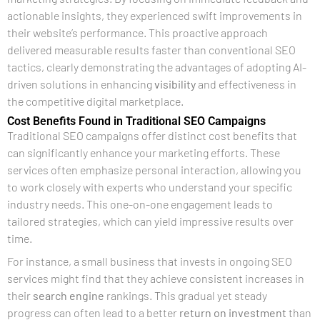
actionable insights, they experienced swift improvements in
their website’s performance. This proactive approach
delivered measurable results faster than conventional SEO
tactics, clearly demonstrating the advantages of adopting AI-
driven solutions in enhancing
visibility
and effectiveness in
the competitive digital marketplace.
Cost Benefits Found in Traditional SEO Campaigns
Traditional SEO campaigns offer distinct cost benefits that
can significantly enhance your marketing efforts. These
services often emphasize personal interaction, allowing you
to work closely with experts who understand your specific
industry needs. This one-on-one engagement leads to
tailored strategies, which can yield impressive results over
time.
For instance, a small business that invests in ongoing SEO
services might find that they achieve consistent increases in
their
search engine
rankings. This gradual yet steady
progress can often lead to a better
return on investment
than