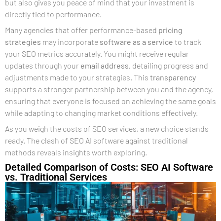
but also gives you peace of mind that your investment is
directly tied to performance.
Many agencies that offer performance-based
pricing
strategies
may incorporate
software as a service
to track
your SEO metrics accurately. You might receive regular
updates through your
email address
, detailing progress and
adjustments made to your strategies. This
transparency
supports a stronger partnership between you and the agency,
ensuring that everyone is focused on achieving the same goals
while adapting to changing market conditions effectively.
As you weigh the costs of SEO services, a new choice stands
ready. The clash of SEO AI software against traditional
methods reveals insights worth exploring.
Detailed Comparison of Costs: SEO AI Software
vs. Traditional Services